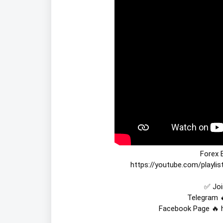
https://youtube.com/playl
✅ Joi
Telegram 
Facebook Page 🔥 