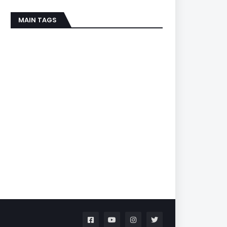
MAIN TAGS