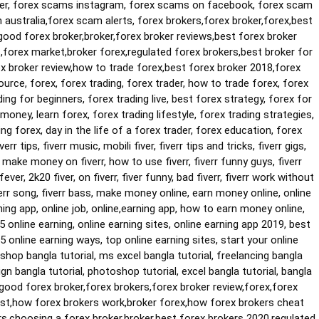
er, forex scams instagram, forex scams on facebook, forex scam 
ustralia,forex scam alerts, forex brokers,forex broker,forex,best 
good forex broker,broker,forex broker reviews,best forex broker 
forex market,broker forex,regulated forex brokers,best broker for 
ex broker review,how to trade forex,best forex broker 2018,forex 
urce, forex, forex trading, forex trader, how to trade forex, forex 
ding for beginners, forex trading live, best forex strategy, forex for 
 money, learn forex, forex trading lifestyle, forex trading strategies, 
ng forex, day in the life of a forex trader, forex education, forex 
fiverr tips, fiverr music, mobili fiver, fiverr tips and tricks, fiverr gigs, 
 make money on fiverr, how to use fiverr, fiverr funny guys, fiverr 
fever, 2k20 fiver, on fiverr, fiver funny, bad fiverr, fiverr work without 
fiverr song, fiverr bass, make money online, earn money online, online 
ng app, online job, online,earning app, how to earn money online, 
 online earning, online earning sites, online earning app 2019, best 
 5 online earning ways, top online earning sites, start your online 
shop bangla tutorial, ms excel bangla tutorial, freelancing bangla 
ign bangla tutorial, photoshop tutorial, excel bangla tutorial, bangla 
,good forex broker,forex brokers,forex broker review,forex,forex 
ist,how forex brokers work,broker forex,how forex brokers cheat 
s,choosing a forex broker,broker,best forex brokers 2020,regulated 