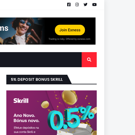
5% DEPOSIT BONUS SKRILL