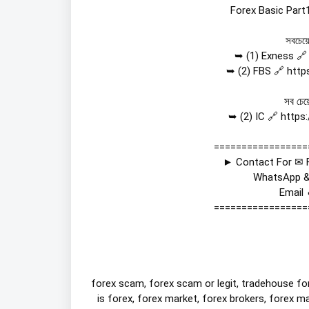
Forex Basic Part1
সবচেয়ে
➥ (1) Exness 🔗
➥ (2) FBS 🔗 
http
সব চেয়
➥ (2) IC 🔗 
https
=================
► Contact For ✉ F
WhatsApp &
Email 
=================
forex scam, forex scam or legit, tradehouse for
is forex, forex market, forex brokers, forex ma