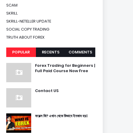
SCAM
SKRILL
SKRILL-NETELLER UPDATE
SOCIAL COPY TRADING
TRUTH ABOUT FOREX
POPULAR
RECENTS
COMMENTS
Forex Trading for Beginners |
Full Paid Course Now Free
Contact US
ফরেক্স কি? এখান থেকে কিভাবে ইনকাম হয়।