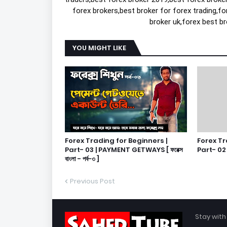
forex brokers,best broker for forex trading,fo
broker uk,forex best br
YOU MIGHT LIKE
Forex Trading for Beginners |
Forex Tr
Part- 03 | PAYMENT GETWAYS [ ফরেক্স
Part- 02 | [
বাংলা - পর্ব-৩ ]
Previous Post
Stay with