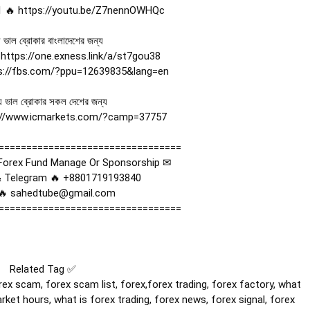
 🔥 
https://youtu.be/Z7nennOWHQc
 ভাল ব্রোকার বাংলাদেশের জন্য  

 
https://one.exness.link/a/st7gou38
s://fbs.com/?ppu=12639835&lang=en
ে ভাল ব্রোকার সকল দেশের জন্য 

://www.icmarkets.com/?camp=37757
=================================

orex Fund Manage Or Sponsorship ✉

 Telegram 🔥 +8801719193840

🔥 sahedtube@gmail.com

=================================

Related Tag ✅

ex scam, forex scam list, forex,forex trading, forex factory, what 
rket hours, what is forex trading, forex news, forex signal, forex 