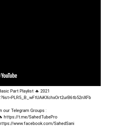
ist?list=PLR5_B_wFtUAiKXchxOrt2urB6tb52nXFb
n our Telegram Groups : 

 
https://t.me/SahedTubePro
https://www.facebook.com/SahedSani