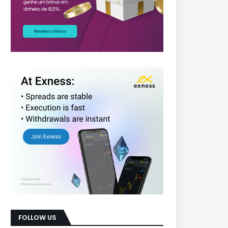
FOLLOW US