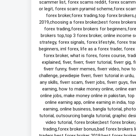
scammer list, forex scams reddit, forex scamm
or legit, forex scam pyramid scheme,forex scam a
forex broker,forex trading,top forex brokers,
2019,choosing a forex broker,best forex brokers,
forex trading,forex brokers for beginners,for
brokers top,top 3 forex broker, online income so
strategy, forex signals, forex lifestyle, forex tra
beginners, iml forex, life as a forex trader, forex
forex broker, what is forex, forex course, tradi
explained, fiver, fiverr, fiverr tutorial, fiverr gig, 
fiverr funny, fiverr memes, fiverr video, how to
challenge, pewdiepie fiverr, fiverr tutorial in urdu, 
any skills, fiverr scam, fiverr jobs, fiverr guys, 
earning, how to make money online, online earni
online jobs, make money online in pakistan, top 5
online earning app, online earning in india, top
earning, online business, bangla tutorial, photo
tutorial, outsourcing bangla tutorial, graphic des
video tutorial, forex broker,best forex broker
trading,forex broker bonus,bad forex brokers l
traders,best forex broker 2019,best forex broker