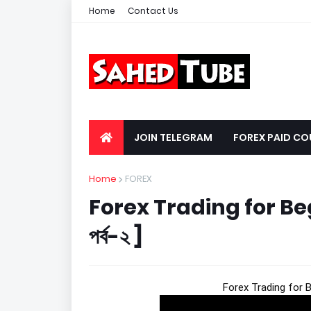
Home
Contact Us
JOIN TELEGRAM
FOREX PAID CO
Home
FOREX
Forex Trading for Beginn
পর্ব-২ ]
Forex Trading for Begi