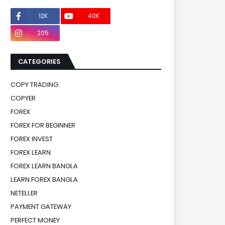
12K
40K
0
205
0
CATEGORIES
COPY TRADING
COPYER
FOREX
FOREX FOR BEGINNER
FOREX INVEST
FOREX LEARN
FOREX LEARN BANGLA
LEARN FOREX BANGLA
NETELLER
PAYMENT GATEWAY
PERFECT MONEY