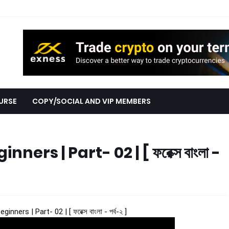
URSE
COPY/SOCIAL AND VIP MEMBERS
ers | Part- 02 | [ ফরেক্স বাংলা -
nners | Part- 02 | [ ফরেক্স বাংলা - পর্ব-২ ]