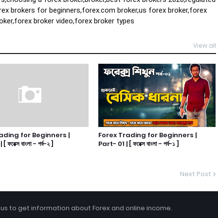
rex brokers for beginners,forex.com broker,us forex broker,forex 
oker,forex broker video,forex broker types
View all
ading for Beginners |
Forex Trading for Beginners |
 ফরেক্স বাংলা - পর্ব-২ ]
Part- 01 | [ ফরেক্স বাংলা - পর্ব-১ ]
Next Post
 us to get information about Forex and online income.