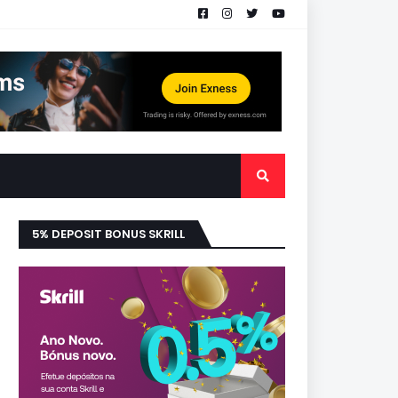
5% DEPOSIT BONUS SKRILL