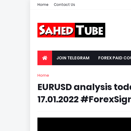
Home
Contact Us
JOIN TELEGRAM
FOREX PAID CO
Home
EURUSD analysis today
17.01.2022 #ForexSign