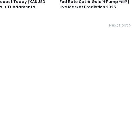
recast Today | XAUUSD
Fed Rate Cut 🔥 Gold কি Pump করবে? |
al + Fundamental
Live Market Prediction 2025
Next Post