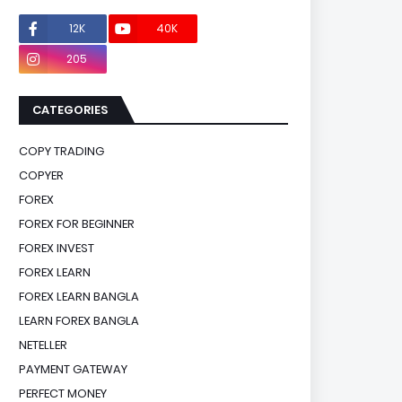
12K
40K
0
205
0
CATEGORIES
COPY TRADING
COPYER
FOREX
FOREX FOR BEGINNER
FOREX INVEST
FOREX LEARN
FOREX LEARN BANGLA
LEARN FOREX BANGLA
NETELLER
PAYMENT GATEWAY
PERFECT MONEY