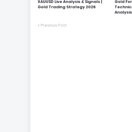
XAUUSD Live Analysis & Signals |
Gold Fo
Gold Trading Strategy 2026
Technic
Analysis
Previous Post