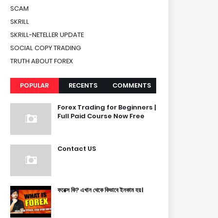
SCAM
SKRILL
SKRILL-NETELLER UPDATE
SOCIAL COPY TRADING
TRUTH ABOUT FOREX
POPULAR
RECENTS
COMMENTS
Forex Trading for Beginners |
Full Paid Course Now Free
Contact US
ফরেক্স কি? এখান থেকে কিভাবে ইনকাম হয়।