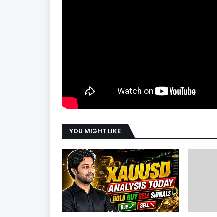
YOU MIGHT LIKE