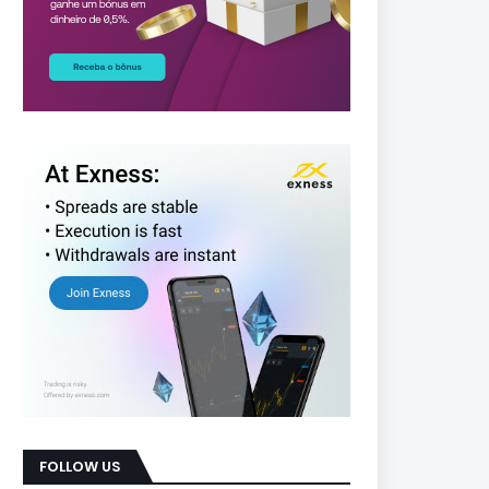
FOLLOW US