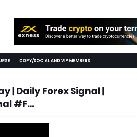
URSE
COPY/SOCIAL AND VIP MEMBERS
 | Daily Forex Signal |
al #F...