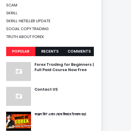
SCAM
SKRILL
SKRILL-NETELLER UPDATE
SOCIAL COPY TRADING
TRUTH ABOUT FOREX
POPULAR
RECENTS
COMMENTS
Forex Trading for Beginners |
Full Paid Course Now Free
Contact US
ফরেক্স কি? এখান থেকে কিভাবে ইনকাম হয়।