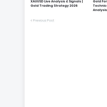
XAUUSD Live Analysis & Signals |
Gold Fo
Gold Trading Strategy 2026
Technic
Analysis
Previous Post