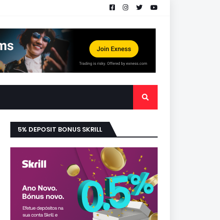
5% DEPOSIT BONUS SKRILL