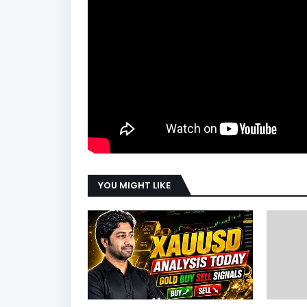
YOU MIGHT LIKE