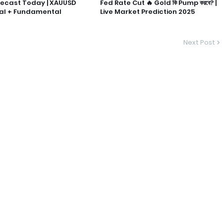
recast Today | XAUUSD
Fed Rate Cut 🔥 Gold কি Pump করবে? |
al + Fundamental
Live Market Prediction 2025
Next Post