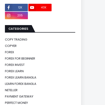
12K
40K
0
205
0
CATEGORIES
COPY TRADING
COPYER
FOREX
FOREX FOR BEGINNER
FOREX INVEST
FOREX LEARN
FOREX LEARN BANGLA
LEARN FOREX BANGLA
NETELLER
PAYMENT GATEWAY
PERFECT MONEY