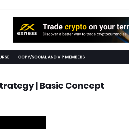
URSE
COPY/SOCIAL AND VIP MEMBERS
Strategy | Basic Concept