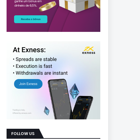
FOLLOW US