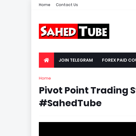
Home
Contact Us
JOIN TELEGRAM
FOREX PAID CO
Home
Pivot Point Trading 
#SahedTube