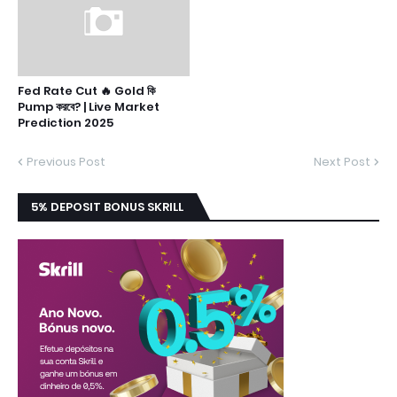
Fed Rate Cut 🔥 Gold কি
Pump করবে? | Live Market
Prediction 2025
Previous Post
Next Post
5% DEPOSIT BONUS SKRILL