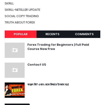
SKRILL
SKRILL-NETELLER UPDATE
SOCIAL COPY TRADING
TRUTH ABOUT FOREX
POPULAR
RECENTS
COMMENTS
Forex Trading for Beginners | Full Paid
Course Now Free
Contact US
ফরেক্স কি? এখান থেকে কিভাবে ইনকাম হয়।