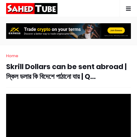
Home
Skrill Dollars can be sent abroad |
স্কিল ডলার কি বিদেশে পাঠানো যায় | Q...