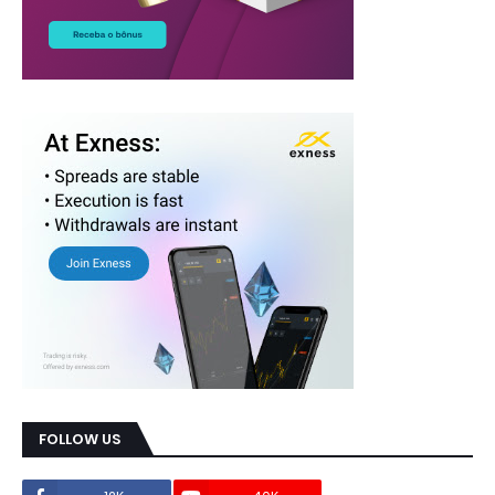
FOLLOW US