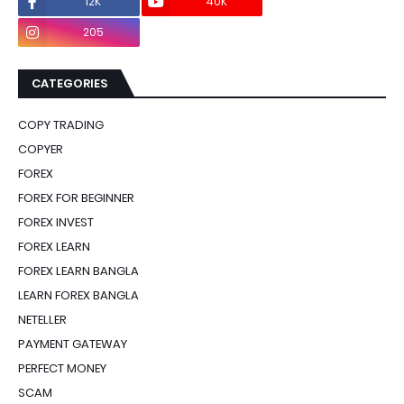
12K
40K
0
205
0
CATEGORIES
COPY TRADING
COPYER
FOREX
FOREX FOR BEGINNER
FOREX INVEST
FOREX LEARN
FOREX LEARN BANGLA
LEARN FOREX BANGLA
NETELLER
PAYMENT GATEWAY
PERFECT MONEY
SCAM