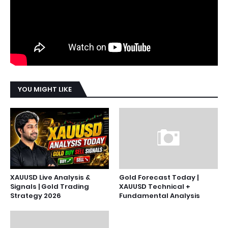
YOU MIGHT LIKE
XAUUSD Live Analysis &
Gold Forecast Today |
Signals | Gold Trading
XAUUSD Technical +
Strategy 2026
Fundamental Analysis