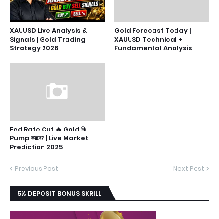
XAUUSD Live Analysis &
Gold Forecast Today |
Signals | Gold Trading
XAUUSD Technical +
Strategy 2026
Fundamental Analysis
Fed Rate Cut 🔥 Gold কি
Pump করবে? | Live Market
Prediction 2025
Previous Post
Next Post
5% DEPOSIT BONUS SKRILL