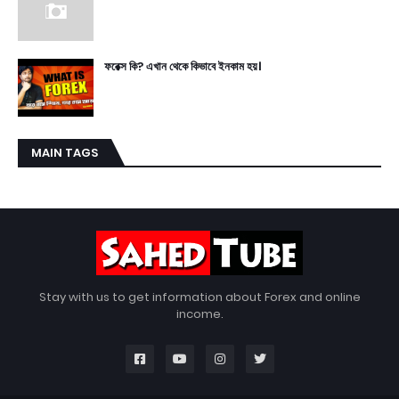
ফরেক্স কি? এখান থেকে কিভাবে ইনকাম হয়।
MAIN TAGS
Stay with us to get information about Forex and online
income.