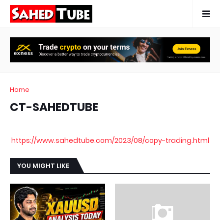
Home
CT-SAHEDTUBE
https://www.sahedtube.com/2023/08/copy-trading.html
YOU MIGHT LIKE