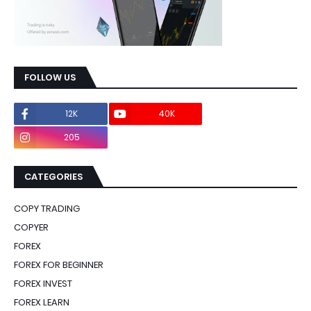
FOLLOW US
12K
40K
0
205
0
CATEGORIES
COPY TRADING
COPYER
FOREX
FOREX FOR BEGINNER
FOREX INVEST
FOREX LEARN