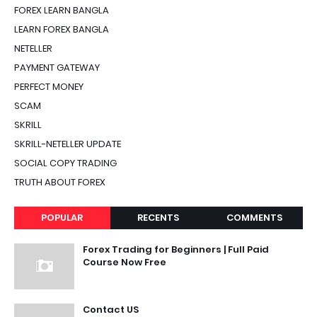
FOREX LEARN BANGLA
LEARN FOREX BANGLA
NETELLER
PAYMENT GATEWAY
PERFECT MONEY
SCAM
SKRILL
SKRILL-NETELLER UPDATE
SOCIAL COPY TRADING
TRUTH ABOUT FOREX
POPULAR
RECENTS
COMMENTS
Forex Trading for Beginners | Full Paid
Course Now Free
Contact US