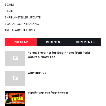
SCAM
SKRILL
SKRILL-NETELLER UPDATE
SOCIAL COPY TRADING
TRUTH ABOUT FOREX
POPULAR
RECENTS
COMMENTS
Forex Trading for Beginners | Full Paid
Course Now Free
Contact US
ফরেক্স কি? এখান থেকে কিভাবে ইনকাম হয়।