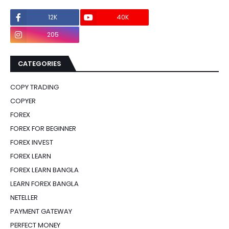
12K
40K
0
205
0
CATEGORIES
COPY TRADING
COPYER
FOREX
FOREX FOR BEGINNER
FOREX INVEST
FOREX LEARN
FOREX LEARN BANGLA
LEARN FOREX BANGLA
NETELLER
PAYMENT GATEWAY
PERFECT MONEY