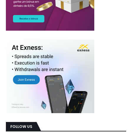
FOLLOW US