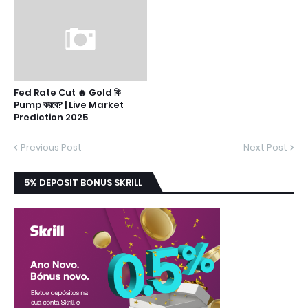
Fed Rate Cut 🔥 Gold কি
Pump করবে? | Live Market
Prediction 2025
Previous Post
Next Post
5% DEPOSIT BONUS SKRILL