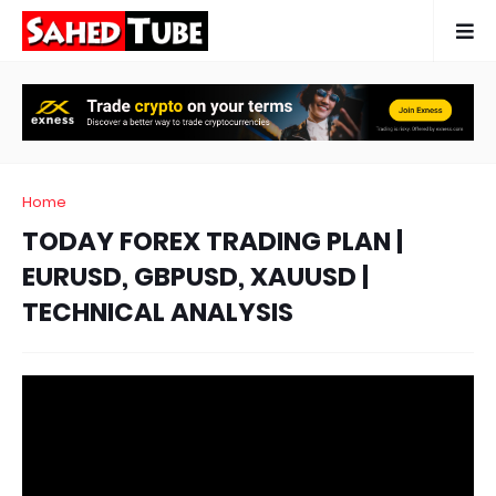
Home
TODAY FOREX TRADING PLAN |
EURUSD, GBPUSD, XAUUSD |
TECHNICAL ANALYSIS