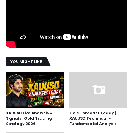
YOU MIGHT LIKE
XAUUSD Live Analysis &
Gold Forecast Today |
Signals | Gold Trading
XAUUSD Technical +
Strategy 2026
Fundamental Analysis