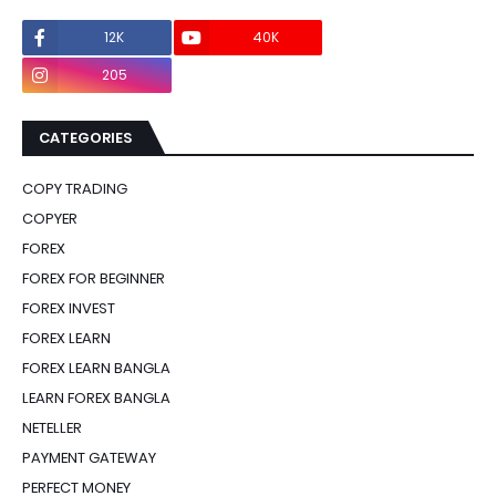
12K
40K
0
205
0
CATEGORIES
COPY TRADING
COPYER
FOREX
FOREX FOR BEGINNER
FOREX INVEST
FOREX LEARN
FOREX LEARN BANGLA
LEARN FOREX BANGLA
NETELLER
PAYMENT GATEWAY
PERFECT MONEY