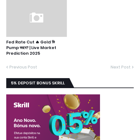
Fed Rate Cut 🔥 Gold কি
Pump করবে? | Live Market
Prediction 2025
Previous Post
Next Post
5% DEPOSIT BONUS SKRILL