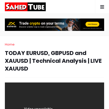
Home
TODAY EURUSD, GBPUSD and
XAUUSD | Technical Analysis | LIVE
XAUUSD