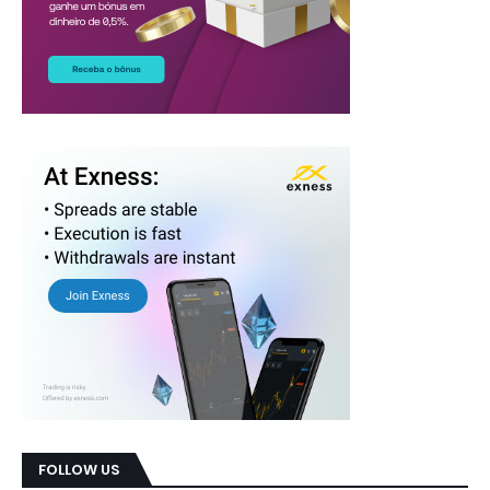
FOLLOW US