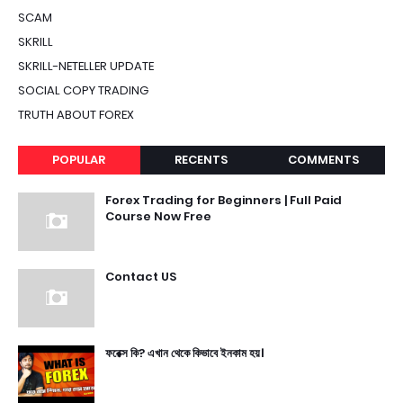
SCAM
SKRILL
SKRILL-NETELLER UPDATE
SOCIAL COPY TRADING
TRUTH ABOUT FOREX
POPULAR
RECENTS
COMMENTS
Forex Trading for Beginners | Full Paid
Course Now Free
Contact US
ফরেক্স কি? এখান থেকে কিভাবে ইনকাম হয়।