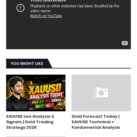
YOU MIGHT LIKE
XAUUSD Live Analysis &
Gold Forecast Today |
Signals | Gold Trading
XAUUSD Technical +
Strategy 2026
Fundamental Analysis