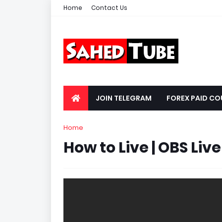
Home
Contact Us
JOIN TELEGRAM
FOREX PAID CO
Home
How to Live | OBS Live S