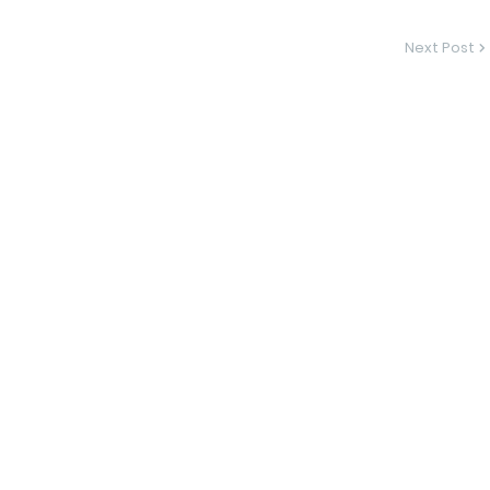
Next Post