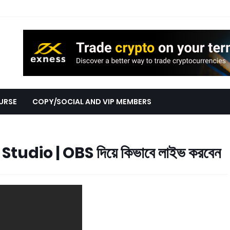
URSE
COPY/SOCIAL AND VIP MEMBERS
tudio | OBS দিয়ে কিভাবে লাইভ করবেন