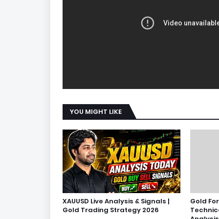
YOU MIGHT LIKE
XAUUSD Live Analysis & Signals |
Gold Fo
Gold Trading Strategy 2026
Technic
Analysis