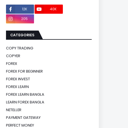
12K
40K
0
205
0
CATEGORIES
COPY TRADING
COPYER
FOREX
FOREX FOR BEGINNER
FOREX INVEST
FOREX LEARN
FOREX LEARN BANGLA
LEARN FOREX BANGLA
NETELLER
PAYMENT GATEWAY
PERFECT MONEY