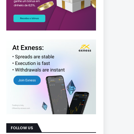
FOLLOW US