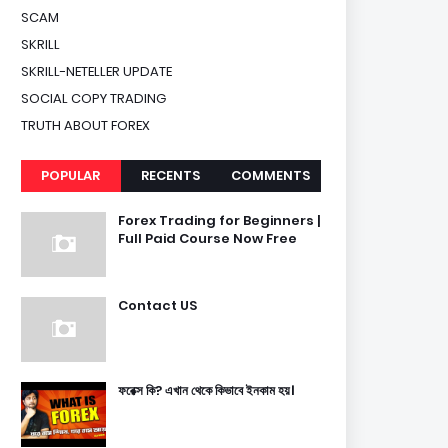
SCAM
SKRILL
SKRILL-NETELLER UPDATE
SOCIAL COPY TRADING
TRUTH ABOUT FOREX
POPULAR
RECENTS
COMMENTS
Forex Trading for Beginners |
Full Paid Course Now Free
Contact US
ফরেক্স কি? এখান থেকে কিভাবে ইনকাম হয়।