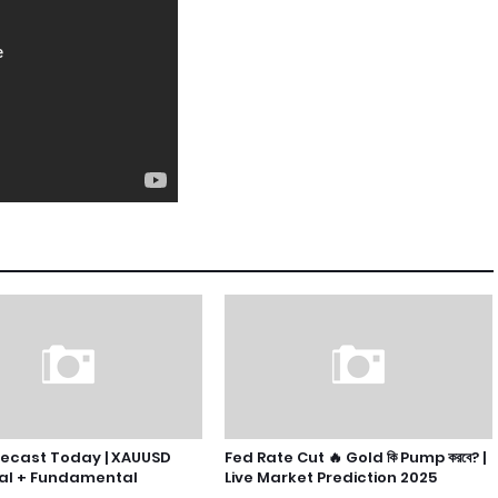
recast Today | XAUUSD
Fed Rate Cut 🔥 Gold কি Pump করবে? |
al + Fundamental
Live Market Prediction 2025