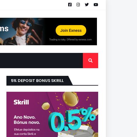
5% DEPOSIT BONUS SKRILL