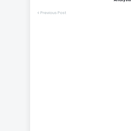
Previous Post