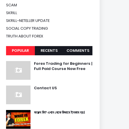
SCAM
SKRILL
SKRILL-NETELLER UPDATE
SOCIAL COPY TRADING
TRUTH ABOUT FOREX
POPULAR
RECENTS
COMMENTS
Forex Trading for Beginners |
Full Paid Course Now Free
Contact US
ফরেক্স কি? এখান থেকে কিভাবে ইনকাম হয়।