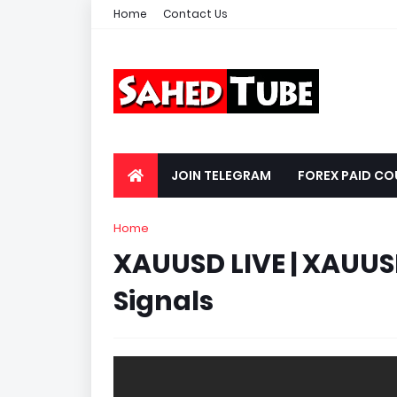
Home
Contact Us
JOIN TELEGRAM
FOREX PAID CO
Home
XAUUSD LIVE | XAUUSD
Signals