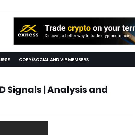
URSE
COPY/SOCIAL AND VIP MEMBERS
 Signals | Analysis and