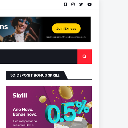
5% DEPOSIT BONUS SKRILL