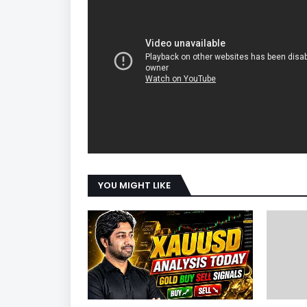
YOU MIGHT LIKE