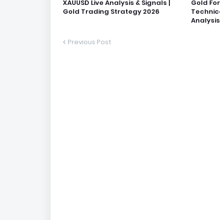
XAUUSD Live Analysis & Signals |
Gold Fo
Gold Trading Strategy 2026
Technic
Analysis
Previous Post