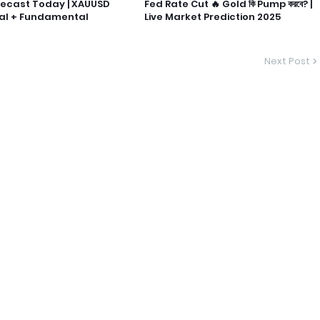
recast Today | XAUUSD
Fed Rate Cut 🔥 Gold কি Pump করবে? |
al + Fundamental
Live Market Prediction 2025
Next Post