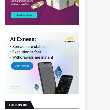
FOLLOW US