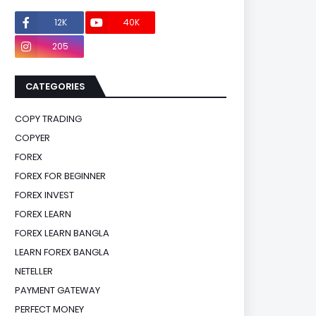
12K
40K
0
205
0
CATEGORIES
COPY TRADING
COPYER
FOREX
FOREX FOR BEGINNER
FOREX INVEST
FOREX LEARN
FOREX LEARN BANGLA
LEARN FOREX BANGLA
NETELLER
PAYMENT GATEWAY
PERFECT MONEY