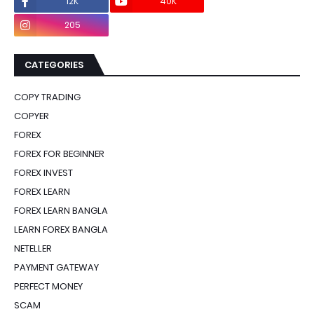
12K
40K
0
205
0
CATEGORIES
COPY TRADING
COPYER
FOREX
FOREX FOR BEGINNER
FOREX INVEST
FOREX LEARN
FOREX LEARN BANGLA
LEARN FOREX BANGLA
NETELLER
PAYMENT GATEWAY
PERFECT MONEY
SCAM