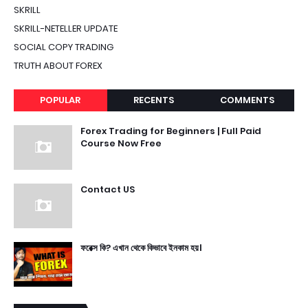
SKRILL
SKRILL-NETELLER UPDATE
SOCIAL COPY TRADING
TRUTH ABOUT FOREX
POPULAR
RECENTS
COMMENTS
Forex Trading for Beginners | Full Paid
Course Now Free
Contact US
ফরেক্স কি? এখান থেকে কিভাবে ইনকাম হয়।