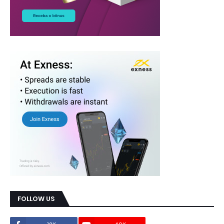
FOLLOW US