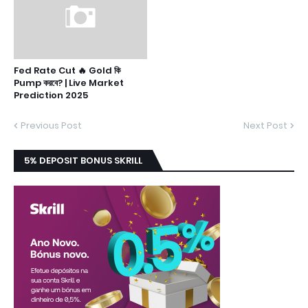
Fed Rate Cut 🔥 Gold কি
Pump করবে? | Live Market
Prediction 2025
Previous Post
Next Post
5% DEPOSIT BONUS SKRILL