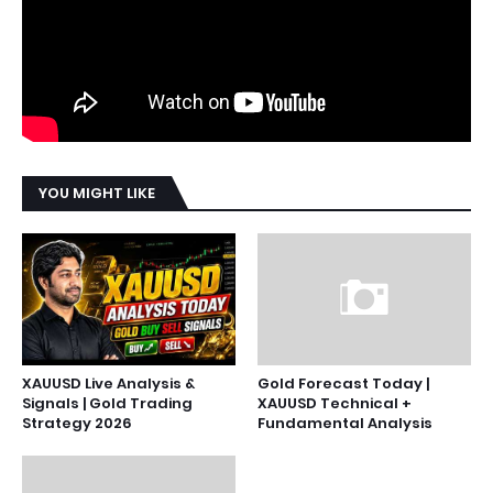
YOU MIGHT LIKE
XAUUSD Live Analysis &
Gold Forecast Today |
Signals | Gold Trading
XAUUSD Technical +
Strategy 2026
Fundamental Analysis