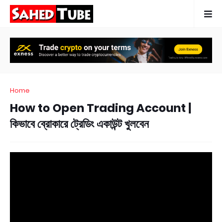
Home
How to Open Trading Account |
কিভাবে ব্রোকারে ট্রেডিং একাউন্ট খুলবেন