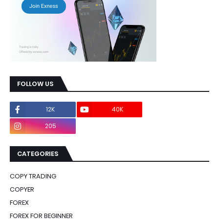
FOLLOW US
12K
40K
0
205
0
CATEGORIES
COPY TRADING
COPYER
FOREX
FOREX FOR BEGINNER