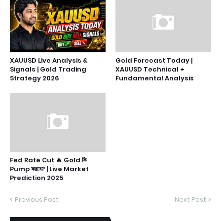
XAUUSD Live Analysis &
Gold Forecast Today |
Signals | Gold Trading
XAUUSD Technical +
Strategy 2026
Fundamental Analysis
Fed Rate Cut 🔥 Gold কি
Pump করবে? | Live Market
Prediction 2025
Previous Post
Next Post