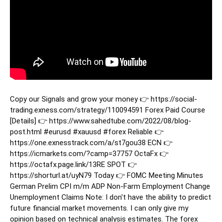
Copy our Signals and grow your money 👉 https://social-
trading.exness.com/strategy/110094591 Forex Paid Course
[Details] 👉 https://www.sahedtube.com/2022/08/blog-
post.html
#eurusd
#xauusd
#forex
Reliable 👉
https://one.exnesstrack.com/a/st7gou38 ECN 👉
https://icmarkets.com/?camp=37757 OctaFx 👉
https://octafx.page.link/13RE SPOT 👉
https://shorturl.at/uyN79 Today 👉 FOMC Meeting Minutes
German Prelim CPI m/m ADP Non-Farm Employment Change
Unemployment Claims Note: I don't have the ability to predict
future financial market movements. I can only give my
opinion based on technical analysis estimates. The forex