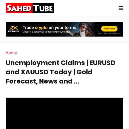
Home
Unemployment Claims | EURUSD
and XAUUSD Today | Gold
Forecast, News and ...