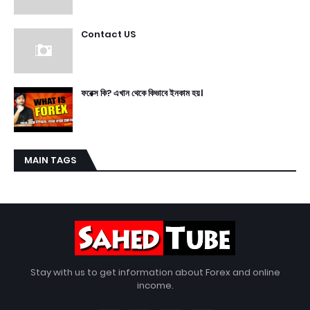
Contact US
ফরেক্স কি? এখান থেকে কিভাবে ইনকাম হয়।
MAIN TAGS
Stay with us to get information about Forex and online
income.