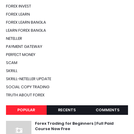
FOREX INVEST
FOREX LEARN
FOREX LEARN BANGLA
LEARN FOREX BANGLA
NETELLER
PAYMENT GATEWAY
PERFECT MONEY
SCAM
SKRILL
SKRILL-NETELLER UPDATE
SOCIAL COPY TRADING
TRUTH ABOUT FOREX
POPULAR
RECENTS
COMMENTS
Forex Trading for Beginners | Full Paid
Course Now Free