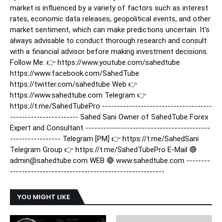
market is influenced by a variety of factors such as interest
rates, economic data releases, geopolitical events, and other
market sentiment, which can make predictions uncertain. It's
always advisable to conduct thorough research and consult
with a financial advisor before making investment decisions.
Follow Me: 👉 https://www.youtube.com/sahedtube
https://www.facebook.com/SahedTube
https://twitter.com/sahedtube Web 👉
https://www.sahedtube.com Telegram 👉
https://t.me/SahedTubePro -------------------------------------
----------------------- Sahed Sani Owner of SahedTube Forex
Expert and Consultant ------------------------------------------
----------------- Telegram [PM] 👉 https://t.me/SahedSani
Telegram Group 👉 https://t.me/SahedTubePro E-Mail 🔴
admin@sahedtube.com WEB 🔴 www.sahedtube.com --------
----------------------------------------------------
YOU MIGHT LIKE