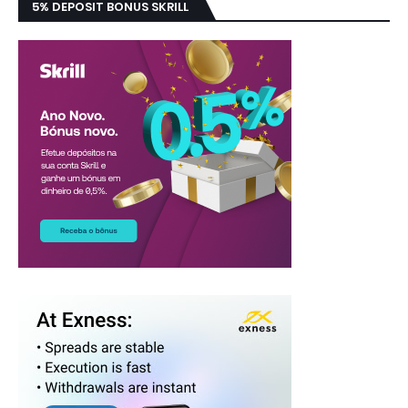
5% DEPOSIT BONUS SKRILL