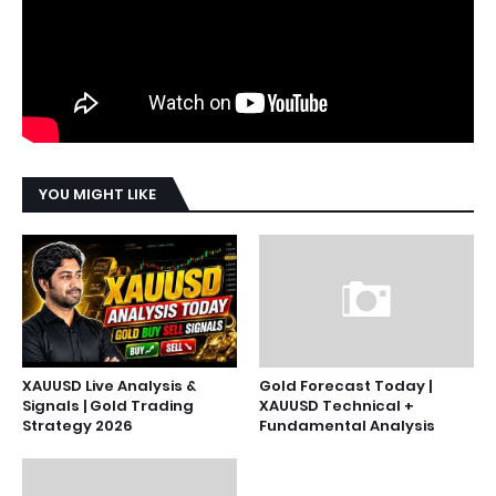
YOU MIGHT LIKE
XAUUSD Live Analysis &
Gold Forecast Today |
Signals | Gold Trading
XAUUSD Technical +
Strategy 2026
Fundamental Analysis