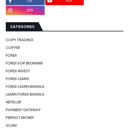
12K
40K
0
205
0
CATEGORIES
COPY TRADING
COPYER
FOREX
FOREX FOR BEGINNER
FOREX INVEST
FOREX LEARN
FOREX LEARN BANGLA
LEARN FOREX BANGLA
NETELLER
PAYMENT GATEWAY
PERFECT MONEY
SCAM