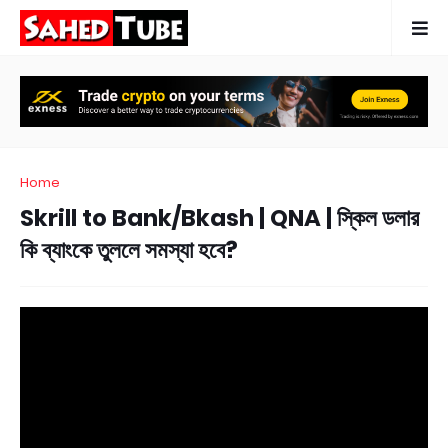
Home
Skrill to Bank/Bkash | QNA | স্কিল ডলার
কি ব্যাংকে তুললে সমস্যা হবে?