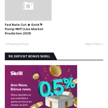
Fed Rate Cut 🔥 Gold কি
Pump করবে? | Live Market
Prediction 2025
Previous Post
Next Post
5% DEPOSIT BONUS SKRILL