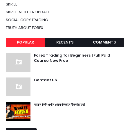
SKRILL
SKRILL-NETELLER UPDATE
SOCIAL COPY TRADING
TRUTH ABOUT FOREX
POPULAR
RECENTS
COMMENTS
Forex Trading for Beginners | Full Paid
Course Now Free
Contact US
ফরেক্স কি? এখান থেকে কিভাবে ইনকাম হয়।