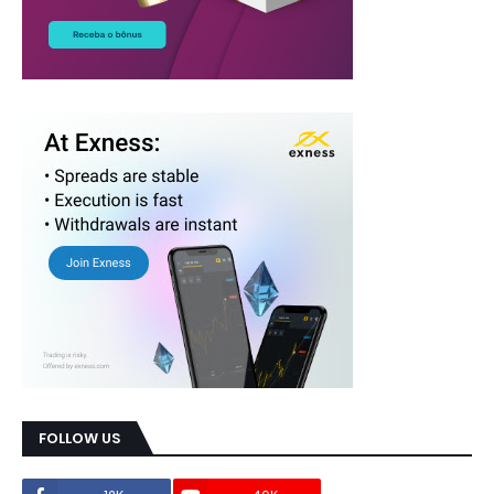
FOLLOW US