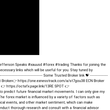
Jefferson Speaks
#xauusd
#forex
#trading
Thanks for joining the
cessary links which will be useful for you. Stay tuned by
------------------------------ Some Trusted Broker link 💝 ------------
 Best Broker👉 https://one.exnesstrack.com/a/st7gou38 ECN Broker
👉 https://octafx.page.link/13RE SPOT 👉
y to predict future financial market movements. I can only give my
he forex market is influenced by a variety of factors such as
tical events, and other market sentiment, which can make
conduct thorough research and consult with a financial advisor