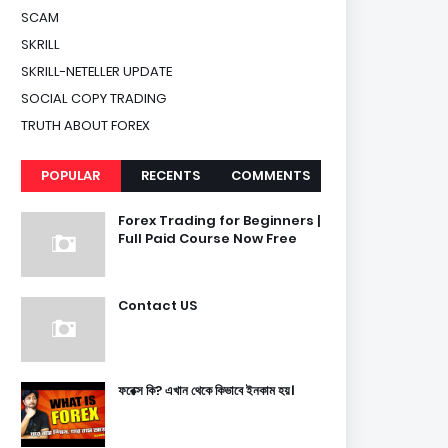
SCAM
SKRILL
SKRILL-NETELLER UPDATE
SOCIAL COPY TRADING
TRUTH ABOUT FOREX
POPULAR
RECENTS
COMMENTS
Forex Trading for Beginners |
Full Paid Course Now Free
Contact US
ফরেক্স কি? এখান থেকে কিভাবে ইনকাম হয়।