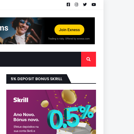
5% DEPOSIT BONUS SKRILL