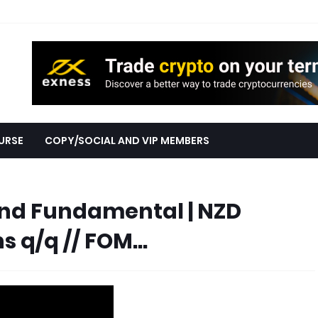
URSE
COPY/SOCIAL AND VIP MEMBERS
nd Fundamental | NZD
s q/q // FOM...