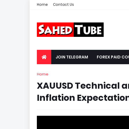
Home
Contact Us
JOIN TELEGRAM
FOREX PAID CO
Home
XAUUSD Technical a
Inflation Expectation