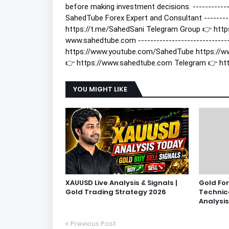
before making investment decisions. -------------
SahedTube Forex Expert and Consultant ----------
https://t.me/SahedSani Telegram Group 👉 htt
www.sahedtube.com -------------------------------
https://www.youtube.com/SahedTube https://w
👉 https://www.sahedtube.com Telegram 👉 ht
YOU MIGHT LIKE
XAUUSD Live Analysis & Signals |
Gold Fo
Gold Trading Strategy 2026
Technic
Analysis
Previous Post