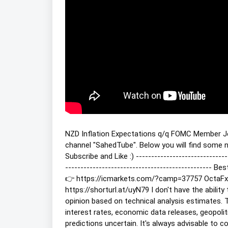
NZD Inflation Expectations q/q FOMC Member 
channel "SahedTube". Below you will find some ne
Subscribe and Like :) -----------------------------
------------------------------------------------
👉 https://icmarkets.com/?camp=37757 OctaFx 
https://shorturl.at/uyN79 I don't have the abilit
opinion based on technical analysis estimates. T
interest rates, economic data releases, geopoli
predictions uncertain. It's always advisable to 