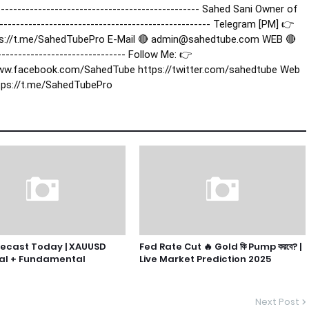
----------------------------------------------- Sahed Sani Owner of
------------------------------------------------- Telegram [PM] 👉
ps://t.me/SahedTubePro E-Mail 🔴 admin@sahedtube.com WEB 🔴
----------------------------- Follow Me: 👉
ww.facebook.com/SahedTube https://twitter.com/sahedtube Web
tps://t.me/SahedTubePro
recast Today | XAUUSD
Fed Rate Cut 🔥 Gold কি Pump করবে? |
al + Fundamental
Live Market Prediction 2025
Next Post