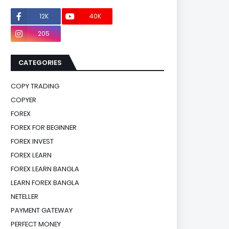
12K
40K
0
205
0
CATEGORIES
COPY TRADING
COPYER
FOREX
FOREX FOR BEGINNER
FOREX INVEST
FOREX LEARN
FOREX LEARN BANGLA
LEARN FOREX BANGLA
NETELLER
PAYMENT GATEWAY
PERFECT MONEY