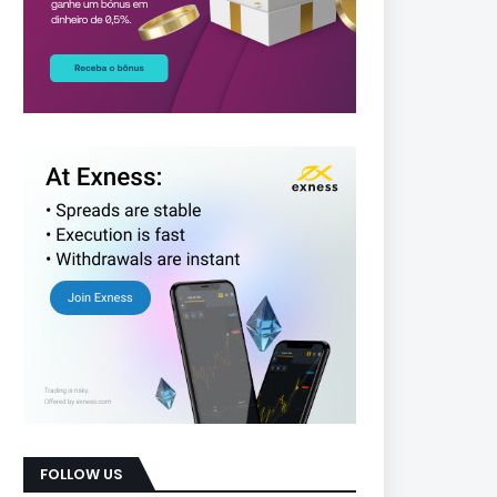
FOLLOW US