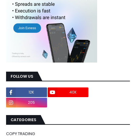
FOLLOW US
12K
40K
0
205
0
CATEGORIES
COPY TRADING