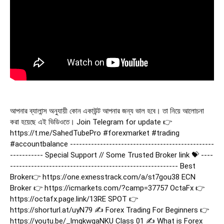
আপনার ব্যালান্স অনুযায়ী কোন একাউন্ট আপনার জন্য ভাল হবে। তা নিয়ে আলোচনা
করা হয়েছে এই ভিডিওতে। Join Telegram for update 👉
https://t.me/SahedTubePro
#forexmarket
#trading
#accountbalance
------------------------------------------------
----------- Special Support // Some Trusted Broker link 💝 ----
-------------------------------------------------------- Best
Broker👉 https://one.exnesstrack.com/a/st7gou38 ECN
Broker 👉 https://icmarkets.com/?camp=37757 OctaFx 👉
https://octafx.page.link/13RE SPOT 👉
https://shorturl.at/uyN79 ✍️ Forex Trading For Beginners 👉
https://youtu.be/_lmqkwqaNKU Class 01 ✍️ What is Forex