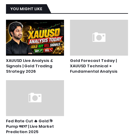
YOU MIGHT LIKE
XAUUSD Live Analysis &
Gold Forecast Today |
Signals | Gold Trading
XAUUSD Technical +
Strategy 2026
Fundamental Analysis
Fed Rate Cut 🔥 Gold কি
Pump করবে? | Live Market
Prediction 2025