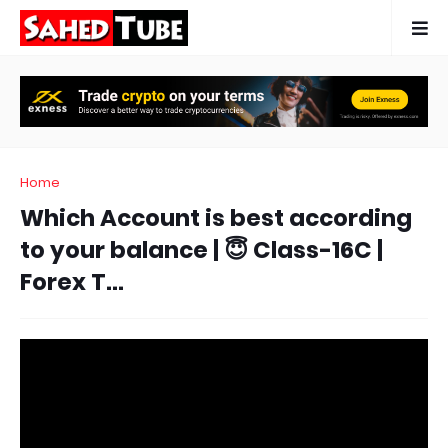
Home
Which Account is best according
to your balance | 😇 Class-16C |
Forex T...