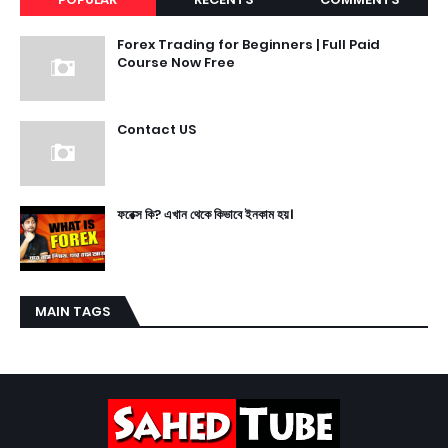
Forex Trading for Beginners | Full Paid
Course Now Free
Contact US
ফরেক্স কি? এখান থেকে কিভাবে ইনকাম হয়।
MAIN TAGS