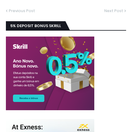
Previous Post
Next Post
5% DEPOSIT BONUS SKRILL