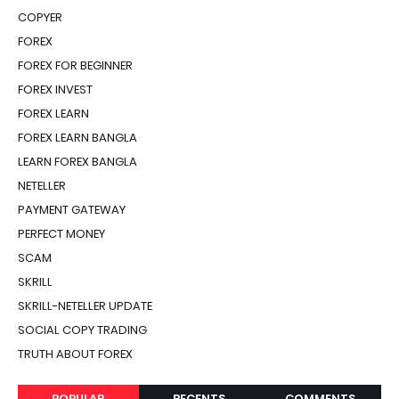
COPYER
FOREX
FOREX FOR BEGINNER
FOREX INVEST
FOREX LEARN
FOREX LEARN BANGLA
LEARN FOREX BANGLA
NETELLER
PAYMENT GATEWAY
PERFECT MONEY
SCAM
SKRILL
SKRILL-NETELLER UPDATE
SOCIAL COPY TRADING
TRUTH ABOUT FOREX
POPULAR
RECENTS
COMMENTS