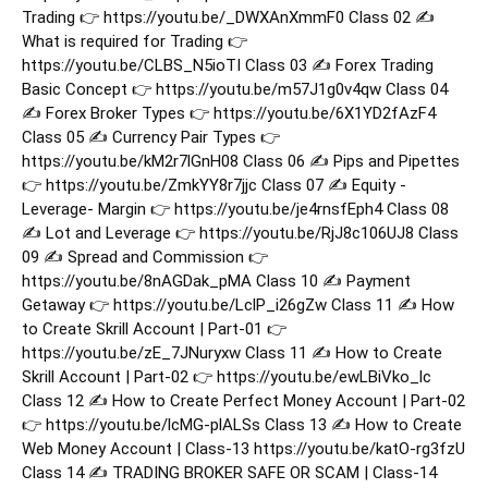
Trading 👉 https://youtu.be/_DWXAnXmmF0 Class 02 ✍️
What is required for Trading 👉
https://youtu.be/CLBS_N5ioTI Class 03 ✍️ Forex Trading
Basic Concept 👉 https://youtu.be/m57J1g0v4qw Class 04
✍️ Forex Broker Types 👉 https://youtu.be/6X1YD2fAzF4
Class 05 ✍️ Currency Pair Types 👉
https://youtu.be/kM2r7lGnH08 Class 06 ✍️ Pips and Pipettes
👉 https://youtu.be/ZmkYY8r7jjc Class 07 ✍️ Equity -
Leverage- Margin 👉 https://youtu.be/je4rnsfEph4 Class 08
✍️ Lot and Leverage 👉 https://youtu.be/RjJ8c106UJ8 Class
09 ✍️ Spread and Commission 👉
https://youtu.be/8nAGDak_pMA Class 10 ✍️ Payment
Getaway 👉 https://youtu.be/LclP_i26gZw Class 11 ✍️ How
to Create Skrill Account | Part-01 👉
https://youtu.be/zE_7JNuryxw Class 11 ✍️ How to Create
Skrill Account | Part-02 👉 https://youtu.be/ewLBiVko_lc
Class 12 ✍️ How to Create Perfect Money Account | Part-02
👉 https://youtu.be/lcMG-plALSs Class 13 ✍️ How to Create
Web Money Account | Class-13 https://youtu.be/katO-rg3fzU
Class 14 ✍️ TRADING BROKER SAFE OR SCAM | Class-14