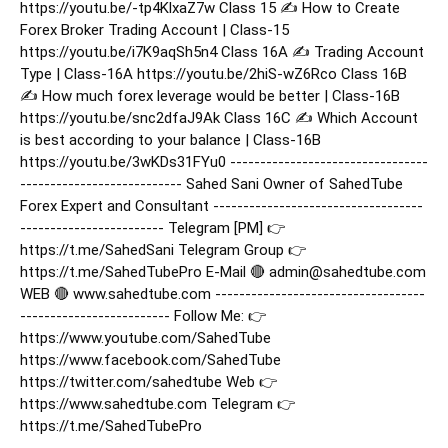
https://youtu.be/-tp4KlxaZ7w Class 15 ✍️ How to Create
Forex Broker Trading Account | Class-15
https://youtu.be/i7K9aqSh5n4 Class 16A ✍️ Trading Account
Type | Class-16A https://youtu.be/2hiS-wZ6Rco Class 16B
✍️ How much forex leverage would be better | Class-16B
https://youtu.be/snc2dfaJ9Ak Class 16C ✍️ Which Account
is best according to your balance | Class-16B
https://youtu.be/3wKDs31FYu0 ---------------------------------
--------------------------- Sahed Sani Owner of SahedTube
Forex Expert and Consultant -----------------------------------
------------------------ Telegram [PM] 👉
https://t.me/SahedSani Telegram Group 👉
https://t.me/SahedTubePro E-Mail 🔴 admin@sahedtube.com
WEB 🔴 www.sahedtube.com -----------------------------------
------------------------- Follow Me: 👉
https://www.youtube.com/SahedTube
https://www.facebook.com/SahedTube
https://twitter.com/sahedtube Web 👉
https://www.sahedtube.com Telegram 👉
https://t.me/SahedTubePro