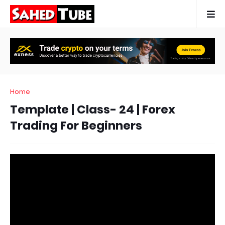
Home
Template | Class- 24 | Forex
Trading For Beginners