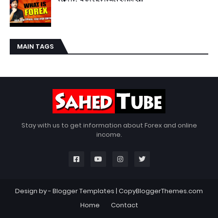
MAIN TAGS
Stay with us to get information about Forex and online
income.
Design by -
Blogger Templates
|
CopyBloggerThemes.com
Home
Contact