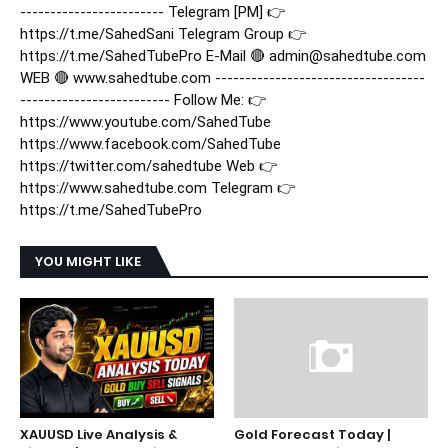
------------------------ Telegram [PM] 👉
https://t.me/SahedSani Telegram Group 👉
https://t.me/SahedTubePro E-Mail 🔴 admin@sahedtube.com
WEB 🔴 www.sahedtube.com -----------------------------------
------------------------- Follow Me: 👉
https://www.youtube.com/SahedTube
https://www.facebook.com/SahedTube
https://twitter.com/sahedtube Web 👉
https://www.sahedtube.com Telegram 👉
https://t.me/SahedTubePro
YOU MIGHT LIKE
XAUUSD Live Analysis &
Gold Forecast Today |