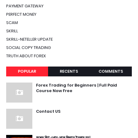
PAYMENT GATEWAY
PERFECT MONEY
SCAM
SKRILL
SKRILL-NETELLER UPDATE
SOCIAL COPY TRADING
TRUTH ABOUT FOREX
POPULAR
RECENTS
COMMENTS
Forex Trading for Beginners | Full Paid
Course Now Free
Contact US
ফরেক্স কি? এখান থেকে কিভাবে ইনকাম হয়।