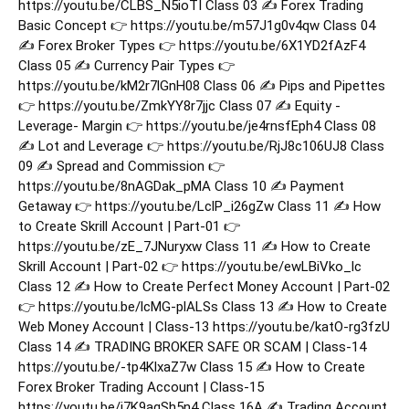
https://youtu.be/CLBS_N5ioTI Class 03 ✍️ Forex Trading
Basic Concept 👉 https://youtu.be/m57J1g0v4qw Class 04
✍️ Forex Broker Types 👉 https://youtu.be/6X1YD2fAzF4
Class 05 ✍️ Currency Pair Types 👉
https://youtu.be/kM2r7lGnH08 Class 06 ✍️ Pips and Pipettes
👉 https://youtu.be/ZmkYY8r7jjc Class 07 ✍️ Equity -
Leverage- Margin 👉 https://youtu.be/je4rnsfEph4 Class 08
✍️ Lot and Leverage 👉 https://youtu.be/RjJ8c106UJ8 Class
09 ✍️ Spread and Commission 👉
https://youtu.be/8nAGDak_pMA Class 10 ✍️ Payment
Getaway 👉 https://youtu.be/LclP_i26gZw Class 11 ✍️ How
to Create Skrill Account | Part-01 👉
https://youtu.be/zE_7JNuryxw Class 11 ✍️ How to Create
Skrill Account | Part-02 👉 https://youtu.be/ewLBiVko_lc
Class 12 ✍️ How to Create Perfect Money Account | Part-02
👉 https://youtu.be/lcMG-plALSs Class 13 ✍️ How to Create
Web Money Account | Class-13 https://youtu.be/katO-rg3fzU
Class 14 ✍️ TRADING BROKER SAFE OR SCAM | Class-14
https://youtu.be/-tp4KlxaZ7w Class 15 ✍️ How to Create
Forex Broker Trading Account | Class-15
https://youtu.be/i7K9aqSh5n4 Class 16A ✍️ Trading Account