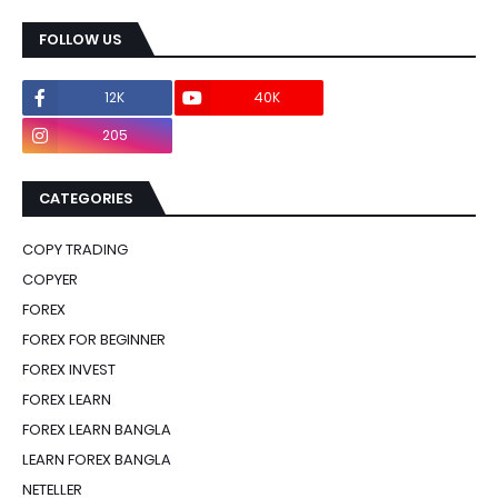
FOLLOW US
12K
40K
0
205
0
CATEGORIES
COPY TRADING
COPYER
FOREX
FOREX FOR BEGINNER
FOREX INVEST
FOREX LEARN
FOREX LEARN BANGLA
LEARN FOREX BANGLA
NETELLER