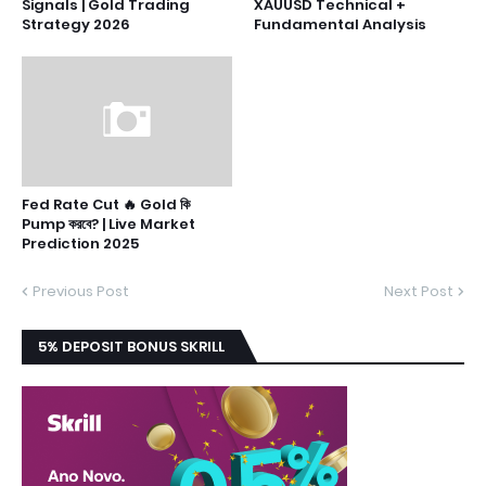
Signals | Gold Trading
XAUUSD Technical +
Strategy 2026
Fundamental Analysis
Fed Rate Cut 🔥 Gold কি
Pump করবে? | Live Market
Prediction 2025
Previous Post
Next Post
5% DEPOSIT BONUS SKRILL