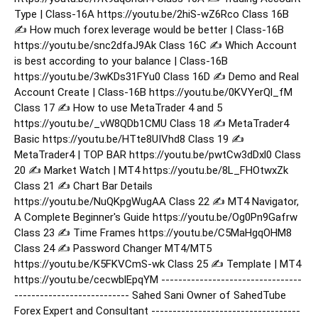
Type | Class-16A https://youtu.be/2hiS-wZ6Rco Class 16B
✍️ How much forex leverage would be better | Class-16B
https://youtu.be/snc2dfaJ9Ak Class 16C ✍️ Which Account
is best according to your balance | Class-16B
https://youtu.be/3wKDs31FYu0 Class 16D ✍️ Demo and Real
Account Create | Class-16B https://youtu.be/0KVYerQl_fM
Class 17 ✍️ How to use MetaTrader 4 and 5
https://youtu.be/_vW8QDb1CMU Class 18 ✍️ MetaTrader4
Basic https://youtu.be/HTte8UIVhd8 Class 19 ✍️
MetaTrader4 | TOP BAR https://youtu.be/pwtCw3dDxl0 Class
20 ✍️ Market Watch | MT4 https://youtu.be/8L_FHOtwxZk
Class 21 ✍️ Chart Bar Details
https://youtu.be/NuQKpgWugAA Class 22 ✍️ MT4 Navigator,
A Complete Beginner's Guide https://youtu.be/Og0Pn9Gafrw
Class 23 ✍️ Time Frames https://youtu.be/C5MaHgqOHM8
Class 24 ✍️ Password Changer MT4/MT5
https://youtu.be/K5FKVCmS-wk Class 25 ✍️ Template | MT4
https://youtu.be/cecwblEpqYM ---------------------------------
--------------------------- Sahed Sani Owner of SahedTube
Forex Expert and Consultant -----------------------------------