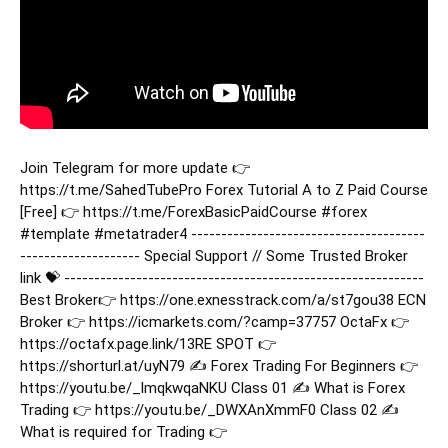
Join Telegram for more update 👉
https://t.me/SahedTubePro Forex Tutorial ‍A to Z Paid Course
[Free] 👉 https://t.me/ForexBasicPaidCourse
#forex
#template
#metatrader4
---------------------------------------
-------------------- Special Support // Some Trusted Broker
link 💝 ------------------------------------------------------------
Best Broker👉 https://one.exnesstrack.com/a/st7gou38 ECN
Broker 👉 https://icmarkets.com/?camp=37757 OctaFx 👉
https://octafx.page.link/13RE SPOT 👉
https://shorturl.at/uyN79 ✍️ Forex Trading For Beginners 👉
https://youtu.be/_lmqkwqaNKU Class 01 ✍️ What is Forex
Trading 👉 https://youtu.be/_DWXAnXmmF0 Class 02 ✍️
What is required for Trading 👉