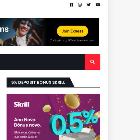
5% DEPOSIT BONUS SKRILL