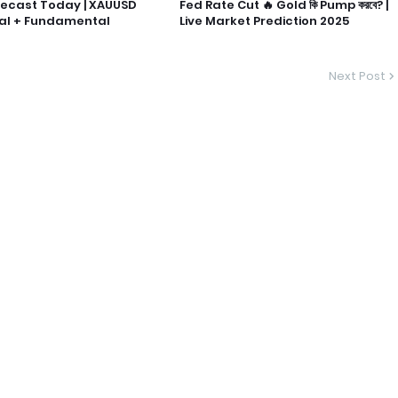
recast Today | XAUUSD
Fed Rate Cut 🔥 Gold কি Pump করবে? |
al + Fundamental
Live Market Prediction 2025
Next Post