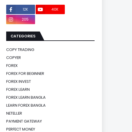
12K
40K
0
205
0
CATEGORIES
COPY TRADING
COPYER
FOREX
FOREX FOR BEGINNER
FOREX INVEST
FOREX LEARN
FOREX LEARN BANGLA
LEARN FOREX BANGLA
NETELLER
PAYMENT GATEWAY
PERFECT MONEY