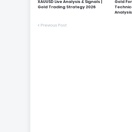
XAUUSD Live Analysis & Signals |
Gold Fo
Gold Trading Strategy 2026
Technic
Analysis
Previous Post