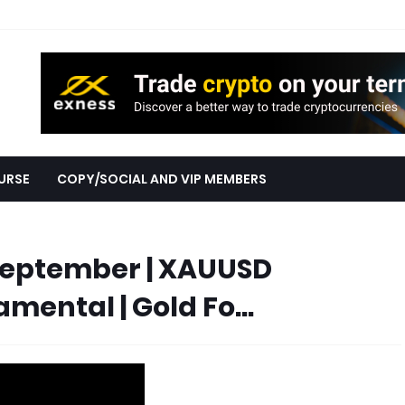
URSE
COPY/SOCIAL AND VIP MEMBERS
September | XAUUSD
ental | Gold Fo...