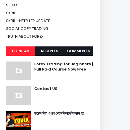
SCAM
SKRILL
SKRILL-NETELLER UPDATE
SOCIAL COPY TRADING
TRUTH ABOUT FOREX
POPULAR
RECENTS
COMMENTS
Forex Trading for Beginners |
Full Paid Course Now Free
Contact US
ফরেক্স কি? এখান থেকে কিভাবে ইনকাম হয়।