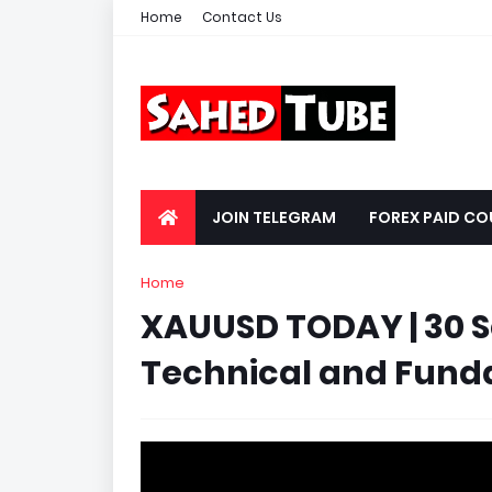
Home
Contact Us
JOIN TELEGRAM
FOREX PAID CO
Home
XAUUSD TODAY | 30 
Technical and Fundam