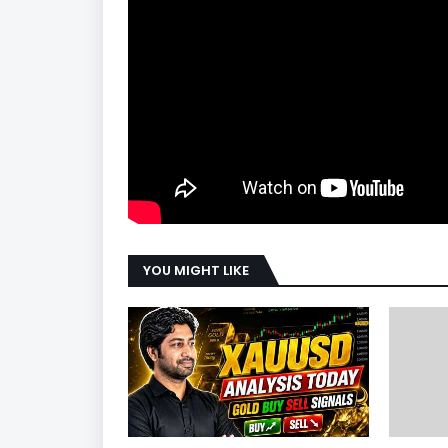
YOU MIGHT LIKE