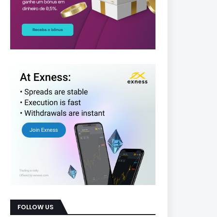
FOLLOW US