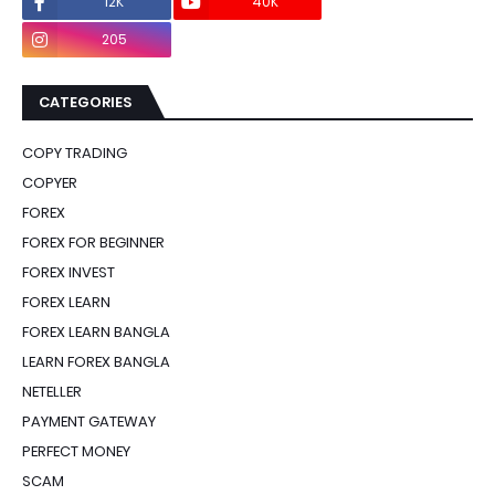
12K
40K
0
205
0
CATEGORIES
COPY TRADING
COPYER
FOREX
FOREX FOR BEGINNER
FOREX INVEST
FOREX LEARN
FOREX LEARN BANGLA
LEARN FOREX BANGLA
NETELLER
PAYMENT GATEWAY
PERFECT MONEY
SCAM