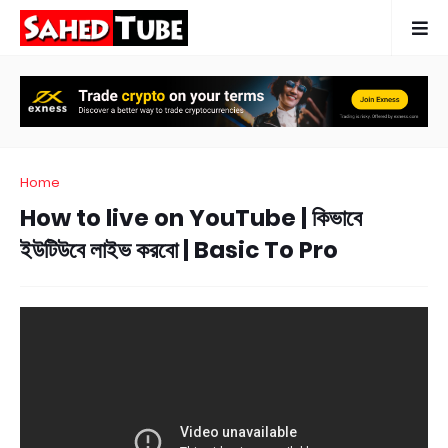
Home
How to live on YouTube | কিভাবে
ইউটিউবে লাইভ করবো | Basic To Pro