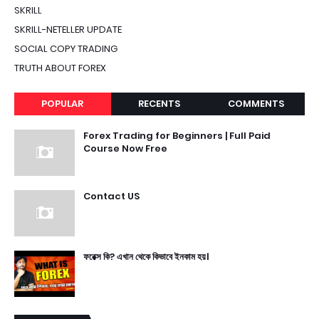
SKRILL
SKRILL-NETELLER UPDATE
SOCIAL COPY TRADING
TRUTH ABOUT FOREX
POPULAR
RECENTS
COMMENTS
Forex Trading for Beginners | Full Paid
Course Now Free
Contact US
ফরেক্স কি? এখান থেকে কিভাবে ইনকাম হয়।