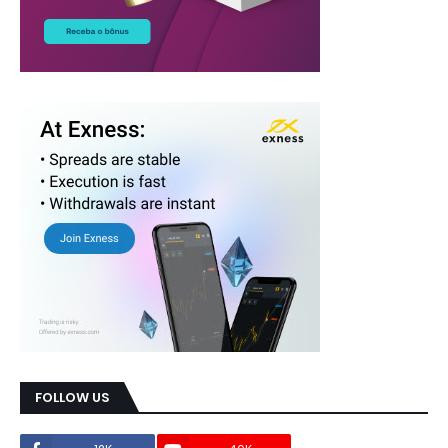
FOLLOW US