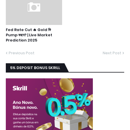
Fed Rate Cut 🔥 Gold কি
Pump করবে? | Live Market
Prediction 2025
Previous Post
Next Post
5% DEPOSIT BONUS SKRILL