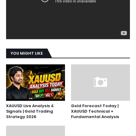
YOU MIGHT LIKE
XAUUSD Live Analysis &
Gold Forecast Today |
Signals | Gold Trading
XAUUSD Technical +
Strategy 2026
Fundamental Analysis