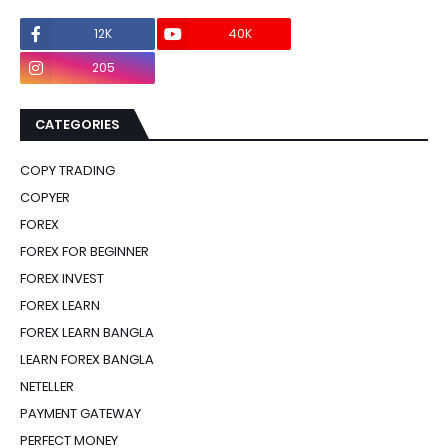
12K
40K
0
205
0
CATEGORIES
COPY TRADING
COPYER
FOREX
FOREX FOR BEGINNER
FOREX INVEST
FOREX LEARN
FOREX LEARN BANGLA
LEARN FOREX BANGLA
NETELLER
PAYMENT GATEWAY
PERFECT MONEY