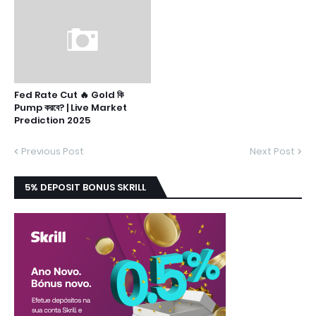
Fed Rate Cut 🔥 Gold কি
Pump করবে? | Live Market
Prediction 2025
Previous Post
Next Post
5% DEPOSIT BONUS SKRILL