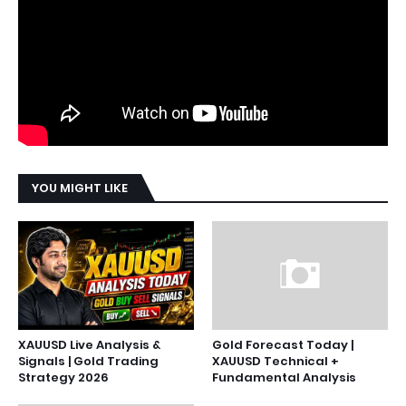
YOU MIGHT LIKE
XAUUSD Live Analysis &
Gold Forecast Today |
Signals | Gold Trading
XAUUSD Technical +
Strategy 2026
Fundamental Analysis