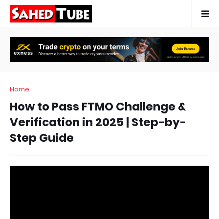
Home
How to Pass FTMO Challenge &
Verification in 2025 | Step-by-
Step Guide