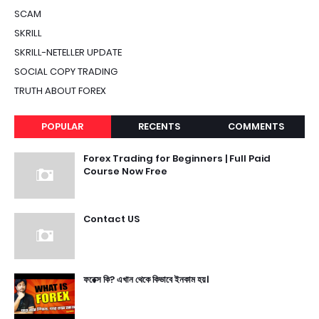
SCAM
SKRILL
SKRILL-NETELLER UPDATE
SOCIAL COPY TRADING
TRUTH ABOUT FOREX
POPULAR
RECENTS
COMMENTS
Forex Trading for Beginners | Full Paid
Course Now Free
Contact US
ফরেক্স কি? এখান থেকে কিভাবে ইনকাম হয়।