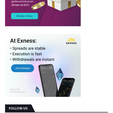
FOLLOW US