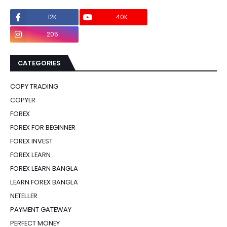
12K
40K
0
205
0
CATEGORIES
COPY TRADING
COPYER
FOREX
FOREX FOR BEGINNER
FOREX INVEST
FOREX LEARN
FOREX LEARN BANGLA
LEARN FOREX BANGLA
NETELLER
PAYMENT GATEWAY
PERFECT MONEY