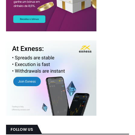
FOLLOW US