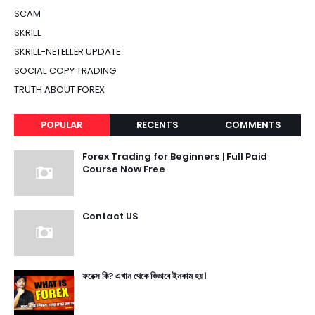
SCAM
SKRILL
SKRILL-NETELLER UPDATE
SOCIAL COPY TRADING
TRUTH ABOUT FOREX
POPULAR
RECENTS
COMMENTS
Forex Trading for Beginners | Full Paid
Course Now Free
Contact US
ফরেক্স কি? এখান থেকে কিভাবে ইনকাম হয়।