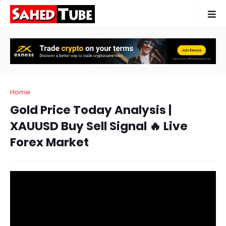
Home
Gold Price Today Analysis |
XAUUSD Buy Sell Signal 🔥 Live
Forex Market