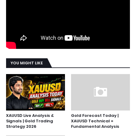
YOU MIGHT LIKE
XAUUSD Live Analysis &
Gold Forecast Today |
Signals | Gold Trading
XAUUSD Technical +
Strategy 2026
Fundamental Analysis