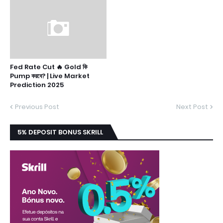
Fed Rate Cut 🔥 Gold কি
Pump করবে? | Live Market
Prediction 2025
Previous Post
Next Post
5% DEPOSIT BONUS SKRILL