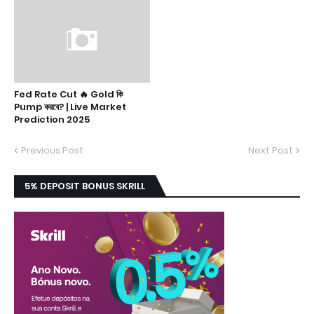
Fed Rate Cut 🔥 Gold কি
Pump করবে? | Live Market
Prediction 2025
Previous Post
Next Post
5% DEPOSIT BONUS SKRILL