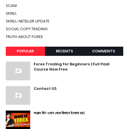
SCAM
SKRILL
SKRILL-NETELLER UPDATE
SOCIAL COPY TRADING
TRUTH ABOUT FOREX
POPULAR
RECENTS
COMMENTS
Forex Trading for Beginners | Full Paid
Course Now Free
Contact US
ফরেক্স কি? এখান থেকে কিভাবে ইনকাম হয়।