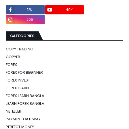
12K
40K
0
205
0
CATEGORIES
COPY TRADING
COPYER
FOREX
FOREX FOR BEGINNER
FOREX INVEST
FOREX LEARN
FOREX LEARN BANGLA
LEARN FOREX BANGLA
NETELLER
PAYMENT GATEWAY
PERFECT MONEY