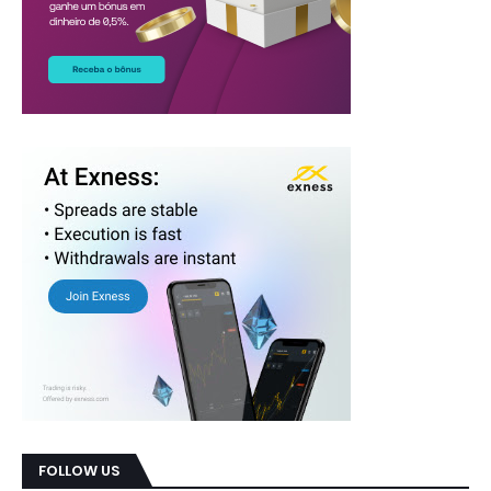
FOLLOW US