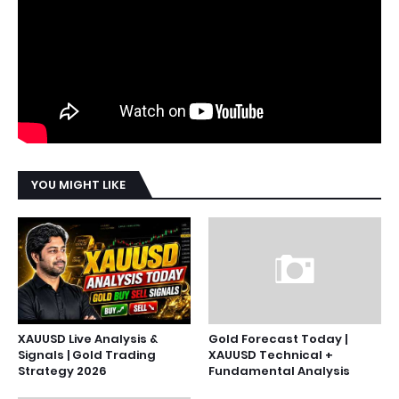
YOU MIGHT LIKE
XAUUSD Live Analysis &
Gold Forecast Today |
Signals | Gold Trading
XAUUSD Technical +
Strategy 2026
Fundamental Analysis