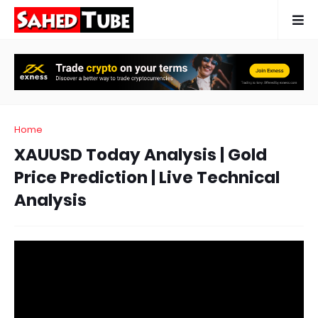
Home
XAUUSD Today Analysis | Gold
Price Prediction | Live Technical
Analysis