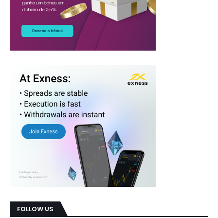
FOLLOW US