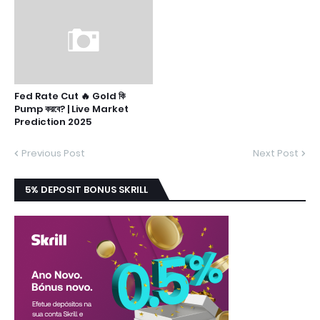
Fed Rate Cut 🔥 Gold কি
Pump করবে? | Live Market
Prediction 2025
Previous Post
Next Post
5% DEPOSIT BONUS SKRILL