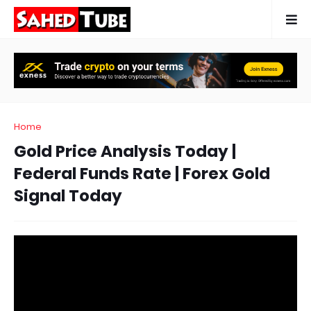
Home
Gold Price Analysis Today |
Federal Funds Rate | Forex Gold
Signal Today