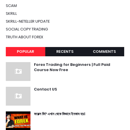
SCAM
SKRILL
SKRILL-NETELLER UPDATE
SOCIAL COPY TRADING
TRUTH ABOUT FOREX
POPULAR
RECENTS
COMMENTS
Forex Trading for Beginners | Full Paid
Course Now Free
Contact US
ফরেক্স কি? এখান থেকে কিভাবে ইনকাম হয়।