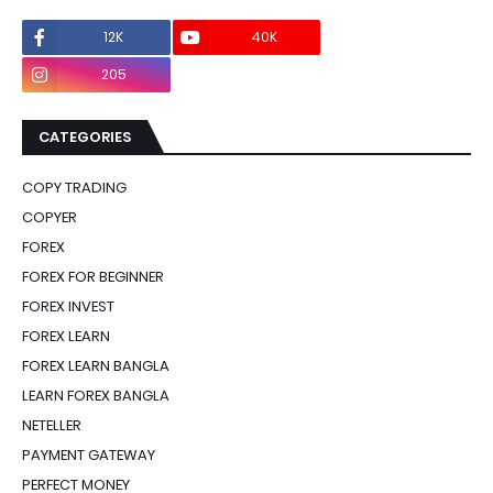
12K
40K
0
205
0
CATEGORIES
COPY TRADING
COPYER
FOREX
FOREX FOR BEGINNER
FOREX INVEST
FOREX LEARN
FOREX LEARN BANGLA
LEARN FOREX BANGLA
NETELLER
PAYMENT GATEWAY
PERFECT MONEY