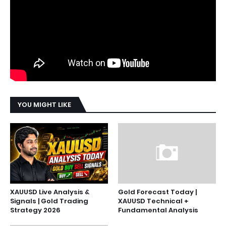
YOU MIGHT LIKE
XAUUSD Live Analysis &
Gold Forecast Today |
Signals | Gold Trading
XAUUSD Technical +
Strategy 2026
Fundamental Analysis