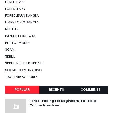
FOREX INVEST
FOREX LEARN
FOREX LEARN BANGLA
LEARN FOREX BANGLA
NETELLER
PAYMENT GATEWAY
PERFECT MONEY
SCAM
SKRILL
SKRILL-NETELLER UPDATE
SOCIAL COPY TRADING
TRUTH ABOUT FOREX
POPULAR
RECENTS
COMMENTS
Forex Trading for Beginners | Full Paid
Course Now Free