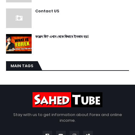
Contact US
ফরেক্স কি? এখান থেকে কিভাবে ইনকাম হয়।
MAIN TAGS
Stay with us to get information about Forex and online
income.