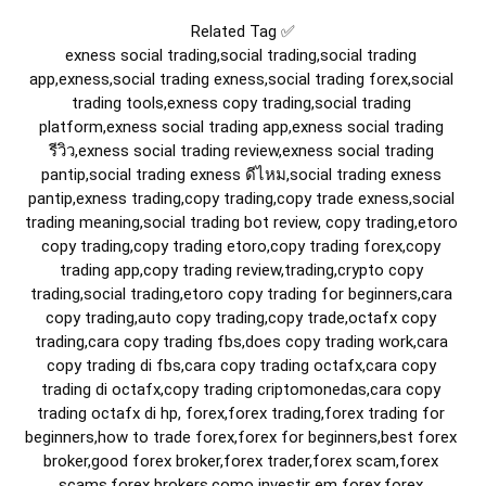
Related Tag ✅

exness social trading,social trading,social trading 
app,exness,social trading exness,social trading forex,social 
trading tools,exness copy trading,social trading 
platform,exness social trading app,exness social trading 
รีวิว,exness social trading review,exness social trading 
pantip,social trading exness ดีไหม,social trading exness 
pantip,exness trading,copy trading,copy trade exness,social 
trading meaning,social trading bot review, copy trading,etoro 
copy trading,copy trading etoro,copy trading forex,copy 
trading app,copy trading review,trading,crypto copy 
trading,social trading,etoro copy trading for beginners,cara 
copy trading,auto copy trading,copy trade,octafx copy 
trading,cara copy trading fbs,does copy trading work,cara 
copy trading di fbs,cara copy trading octafx,cara copy 
trading di octafx,copy trading criptomonedas,cara copy 
trading octafx di hp, forex,forex trading,forex trading for 
beginners,how to trade forex,forex for beginners,best forex 
broker,good forex broker,forex trader,forex scam,forex 
scams,forex brokers,como investir em forex,forex 