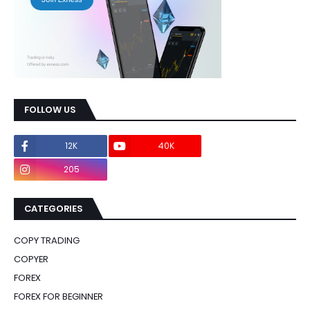
FOLLOW US
12K
40K
0
205
0
CATEGORIES
COPY TRADING
COPYER
FOREX
FOREX FOR BEGINNER