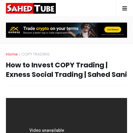
Home
COPY TRADING
How to Invest COPY Trading |
Exness Social Trading | Sahed Sani