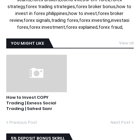
strategy,forex trading strategies,forex broker bonus,how to 
invest in forex philippines,how to invest,forex broker 
review,forex signals,trading forex,forex investing,investasi 
forex,forex investment,forex explained,forex fraud,
YOU MIGHT LIKE
View all
How to Invest COPY
Trading | Exness Social
Trading | Sahed Sani
Previous Post
Next Post
5% DEPOSIT BONUS SKRILL