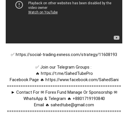
✅ 
https://social-trading.exness.com/strategy/11608193
✅ Join our Telegram Groups : 

🔥 
https://t.me/SahedTubePro
Facebook Page 🔥 
https://www.facebook.com/SahedSani
==================================================

► Contact For ✉ Forex Fund Manage Or Sponsorship ✉

WhatsApp & Telegram 🔥 +8801719193840

Email 🔥 sahedtube@gmail.com

==================================================
