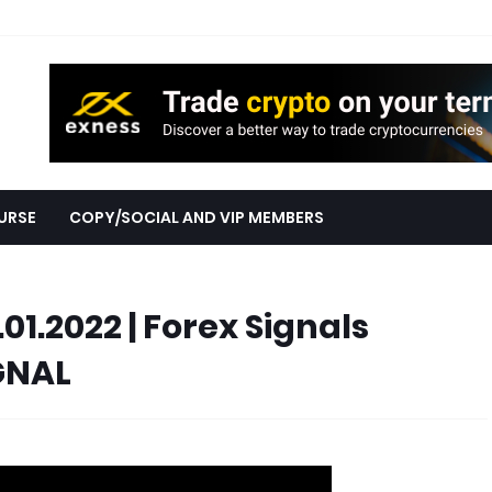
URSE
COPY/SOCIAL AND VIP MEMBERS
.01.2022 | Forex Signals
GNAL