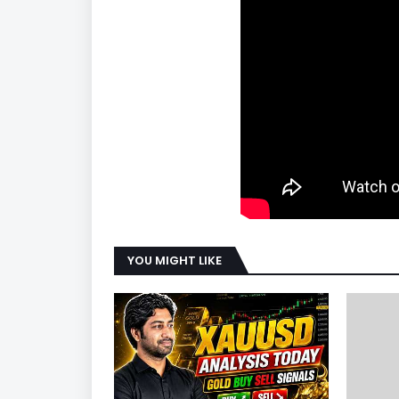
YOU MIGHT LIKE