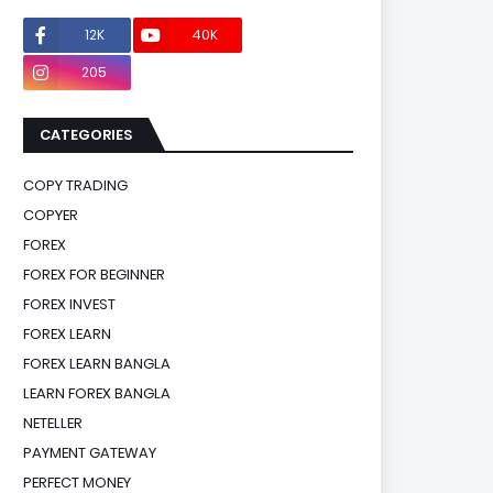
12K
40K
0
205
0
CATEGORIES
COPY TRADING
COPYER
FOREX
FOREX FOR BEGINNER
FOREX INVEST
FOREX LEARN
FOREX LEARN BANGLA
LEARN FOREX BANGLA
NETELLER
PAYMENT GATEWAY
PERFECT MONEY