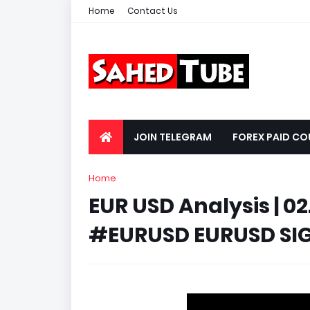
Home
Contact Us
JOIN TELEGRAM
FOREX PAID CO
Home
EUR USD Analysis | 02
#EURUSD EURUSD SI