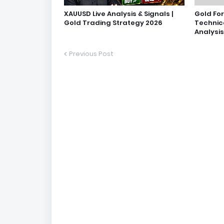
XAUUSD Live Analysis & Signals |
Gold Fo
Gold Trading Strategy 2026
Technic
Analysis
Previous Post