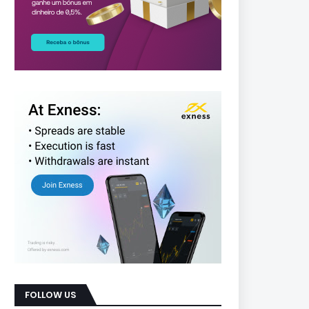
FOLLOW US