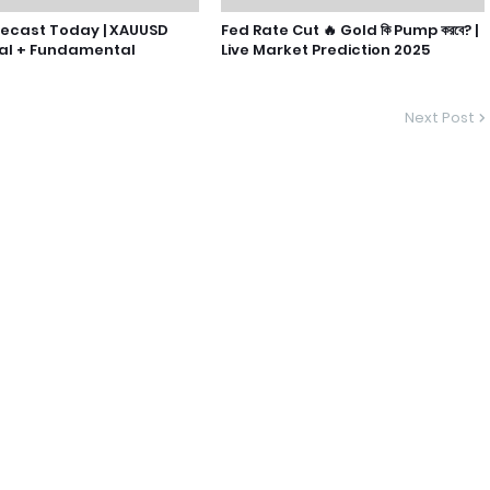
recast Today | XAUUSD
Fed Rate Cut 🔥 Gold কি Pump করবে? |
al + Fundamental
Live Market Prediction 2025
Next Post