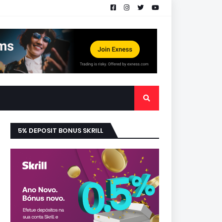
5% DEPOSIT BONUS SKRILL