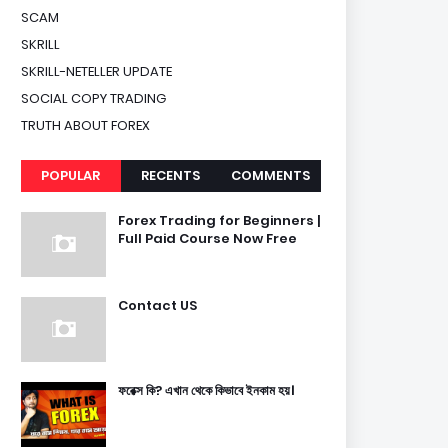
SCAM
SKRILL
SKRILL-NETELLER UPDATE
SOCIAL COPY TRADING
TRUTH ABOUT FOREX
POPULAR
RECENTS
COMMENTS
Forex Trading for Beginners |
Full Paid Course Now Free
Contact US
ফরেক্স কি? এখান থেকে কিভাবে ইনকাম হয়।