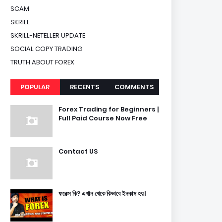
SCAM
SKRILL
SKRILL-NETELLER UPDATE
SOCIAL COPY TRADING
TRUTH ABOUT FOREX
POPULAR
RECENTS
COMMENTS
Forex Trading for Beginners |
Full Paid Course Now Free
Contact US
ফরেক্স কি? এখান থেকে কিভাবে ইনকাম হয়।