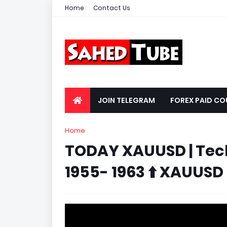
Home
Contact Us
JOIN TELEGRAM
FOREX PAID CO
Home
TODAY XAUUSD | Tech
1955- 1963 ⬆️ XAUUSD 