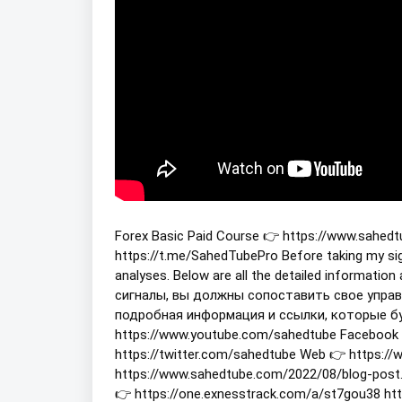
Forex Basic Paid Course 👉 https://www.sahed
https://t.me/SahedTubePro Before taking my s
analyses. Below are all the detailed informatio
сигналы, вы должны сопоставить свое управ
подробная информация и ссылки, которые буд
https://www.youtube.com/sahedtube Facebook 
https://twitter.com/sahedtube Web 👉 https:/
https://www.sahedtube.com/2022/08/blog-post.
👉 https://one.exnesstrack.com/a/st7gou38 h