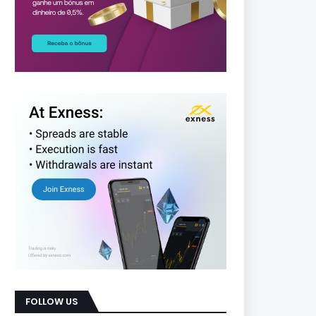
FOLLOW US