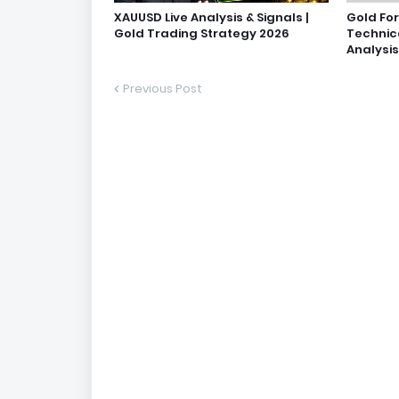
XAUUSD Live Analysis & Signals |
Gold Fo
Gold Trading Strategy 2026
Technic
Analysis
Previous Post