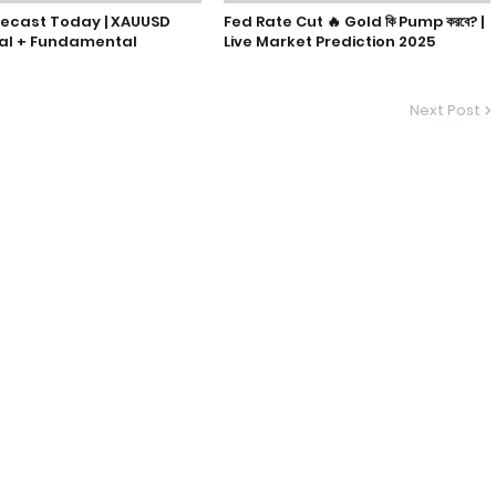
recast Today | XAUUSD
Fed Rate Cut 🔥 Gold কি Pump করবে? |
al + Fundamental
Live Market Prediction 2025
Next Post