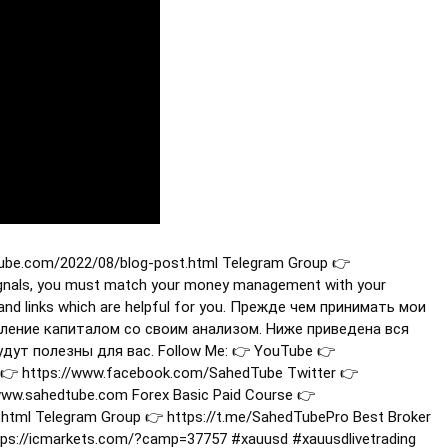
tube.com/2022/08/blog-post.html Telegram Group 👉
ignals, you must match your money management with your
n and links which are helpful for you. Прежде чем принимать мои
ление капиталом со своим анализом. Ниже приведена вся
ут полезны для вас. Follow Me: 👉 YouTube 👉
👉 https://www.facebook.com/SahedTube Twitter 👉
/www.sahedtube.com Forex Basic Paid Course 👉
html Telegram Group 👉 https://t.me/SahedTubePro Best Broker
ttps://icmarkets.com/?camp=37757
#xauusd
#xauusdlivetrading