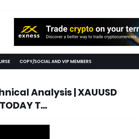
URSE
COPY/SOCIAL AND VIP MEMBERS
nical Analysis | XAUUSD
TODAY T...