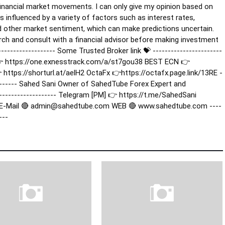
e financial market movements. I can only give my opinion based on
s influenced by a variety of factors such as interest rates,
d other market sentiment, which can make predictions uncertain.
rch and consult with a financial advisor before making investment
-------------------- Some Trusted Broker link 💝 -----------------------
er 👉 https://one.exnesstrack.com/a/st7gou38 BEST ECN 👉
ttps://shorturl.at/aelH2 OctaFx 👉https://octafx.page.link/13RE -
---------- Sahed Sani Owner of SahedTube Forex Expert and
--------------------- Telegram [PM] 👉 https://t.me/SahedSani
 E-Mail 🔴 admin@sahedtube.com WEB 🔴 www.sahedtube.com ----
---