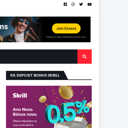
5% DEPOSIT BONUS SKRILL