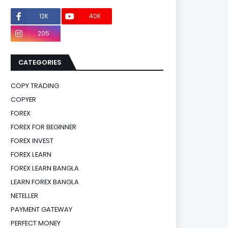
12K
40K
0
205
0
CATEGORIES
COPY TRADING
COPYER
FOREX
FOREX FOR BEGINNER
FOREX INVEST
FOREX LEARN
FOREX LEARN BANGLA
LEARN FOREX BANGLA
NETELLER
PAYMENT GATEWAY
PERFECT MONEY