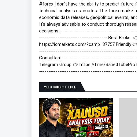
#forex
I don't have the ability to predict futur
technical analysis estimates. The forex market i
economic data releases, geopolitical events, an
It's always advisable to conduct thorough resea
decisions. ----------------------------------------
------------------------------------- Best Brok
https://icmarkets.com/?camp=37757 Friendly 👉 h
-------------------------------------------------
Consultant --------------------------------------
Telegram Group 👉 https://t.me/SahedTubePro
-----------------------------------------------------
YOU MIGHT LIKE