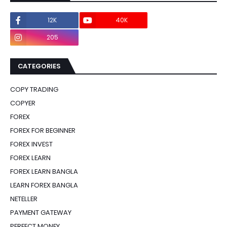
12K
40K
0
205
0
CATEGORIES
COPY TRADING
COPYER
FOREX
FOREX FOR BEGINNER
FOREX INVEST
FOREX LEARN
FOREX LEARN BANGLA
LEARN FOREX BANGLA
NETELLER
PAYMENT GATEWAY
PERFECT MONEY