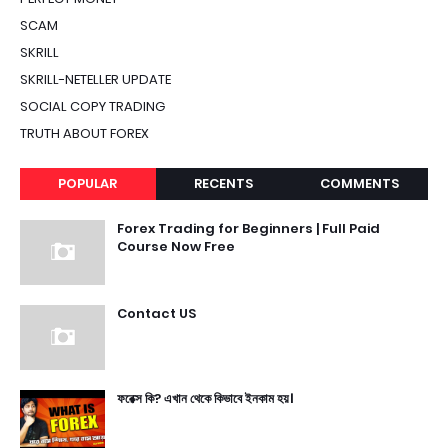
SCAM
SKRILL
SKRILL-NETELLER UPDATE
SOCIAL COPY TRADING
TRUTH ABOUT FOREX
POPULAR
RECENTS
COMMENTS
Forex Trading for Beginners | Full Paid
Course Now Free
Contact US
ফরেক্স কি? এখান থেকে কিভাবে ইনকাম হয়।