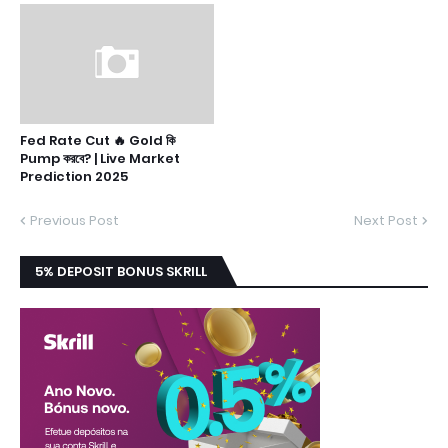
Fed Rate Cut 🔥 Gold কি
Pump করবে? | Live Market
Prediction 2025
Previous Post
Next Post
5% DEPOSIT BONUS SKRILL