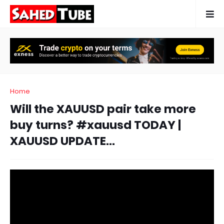
Home
Will the XAUUSD pair take more
buy turns? #xauusd TODAY |
XAUUSD UPDATE...