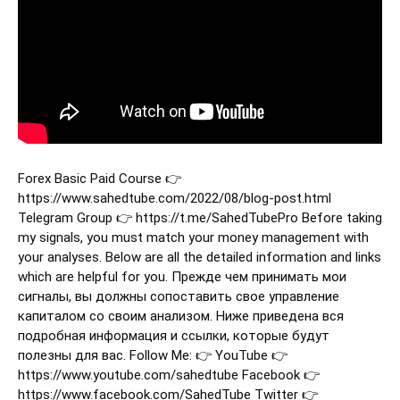
Forex Basic Paid Course 👉
https://www.sahedtube.com/2022/08/blog-post.html
Telegram Group 👉 https://t.me/SahedTubePro Before taking
my signals, you must match your money management with
your analyses. Below are all the detailed information and links
which are helpful for you. Прежде чем принимать мои
сигналы, вы должны сопоставить свое управление
капиталом со своим анализом. Ниже приведена вся
подробная информация и ссылки, которые будут
полезны для вас. Follow Me: 👉 YouTube 👉
https://www.youtube.com/sahedtube Facebook 👉
https://www.facebook.com/SahedTube Twitter 👉