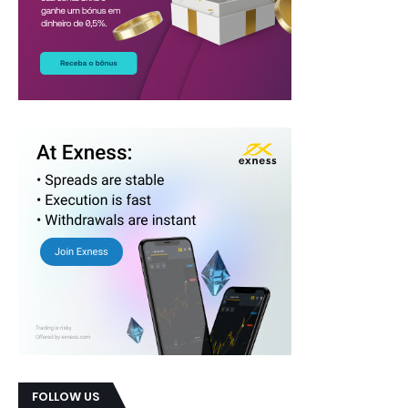
FOLLOW US