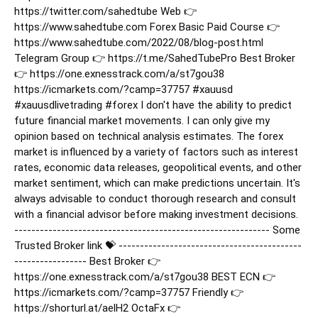
https://twitter.com/sahedtube Web 👉
https://www.sahedtube.com Forex Basic Paid Course 👉
https://www.sahedtube.com/2022/08/blog-post.html
Telegram Group 👉 https://t.me/SahedTubePro Best Broker
👉 https://one.exnesstrack.com/a/st7gou38
https://icmarkets.com/?camp=37757
#xauusd
#xauusdlivetrading
#forex
I don't have the ability to predict
future financial market movements. I can only give my
opinion based on technical analysis estimates. The forex
market is influenced by a variety of factors such as interest
rates, economic data releases, geopolitical events, and other
market sentiment, which can make predictions uncertain. It's
always advisable to conduct thorough research and consult
with a financial advisor before making investment decisions.
------------------------------------------------------------ Some
Trusted Broker link 💝 -------------------------------------------
----------------- Best Broker 👉
https://one.exnesstrack.com/a/st7gou38 BEST ECN 👉
https://icmarkets.com/?camp=37757 Friendly 👉
https://shorturl.at/aelH2 OctaFx 👉