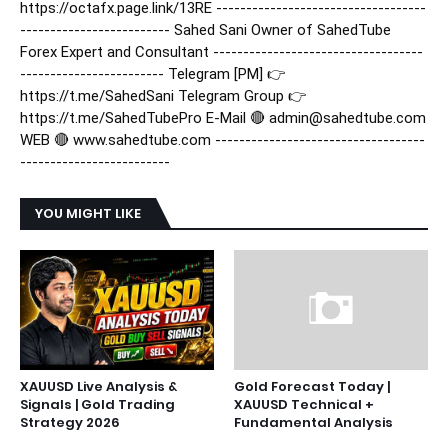
https://octafx.page.link/13RE -----------------------------------
------------------------- Sahed Sani Owner of SahedTube
Forex Expert and Consultant -----------------------------------
------------------------ Telegram [PM] 👉
https://t.me/SahedSani Telegram Group 👉
https://t.me/SahedTubePro E-Mail 🔴 admin@sahedtube.com
WEB 🔴 www.sahedtube.com -----------------------------------
-------------------------
YOU MIGHT LIKE
XAUUSD Live Analysis &
Gold Forecast Today |
Signals | Gold Trading
XAUUSD Technical +
Strategy 2026
Fundamental Analysis